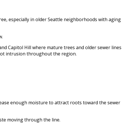
ree, especially in older Seattle neighborhoods with aging
w.
nd Capitol Hill where mature trees and older sewer lines
root intrusion throughout the region.
lease enough moisture to attract roots toward the sewer
ste moving through the line.