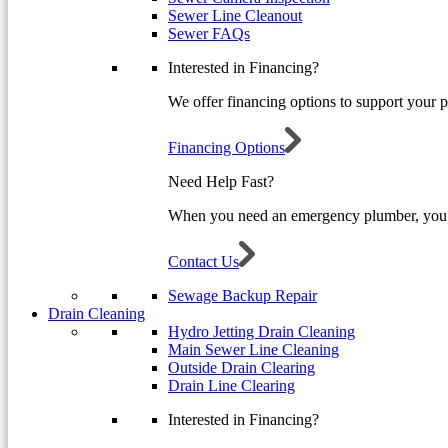
Sewer Line Cleanout
Sewer FAQs
Interested in Financing?
We offer financing options to support your 
Financing Options
Need Help Fast?
When you need an emergency plumber, you 
Contact Us
Sewage Backup Repair
Drain Cleaning
Hydro Jetting Drain Cleaning
Main Sewer Line Cleaning
Outside Drain Clearing
Drain Line Clearing
Interested in Financing?