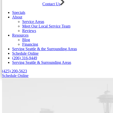
Contact Us
Specials
About
Service Areas
Meet Our Local Service Team
Reviews
Resources
Blog
Financing
Serving Seattle & the Surrounding Areas
Schedule Online
(206) 316-9449
Serving Seattle & Surrounding Areas
(425) 200-5623
Schedule Online