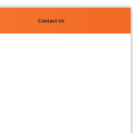
Contact Us