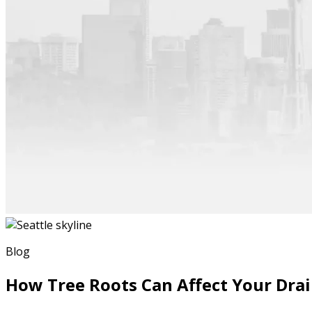
Blog
How Tree Roots Can Affect Your Dra