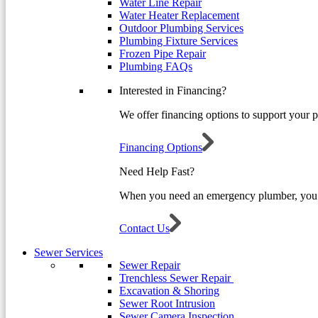
Water Line Repair
Water Heater Replacement
Outdoor Plumbing Services
Plumbing Fixture Services
Frozen Pipe Repair
Plumbing FAQs
Interested in Financing?
We offer financing options to support your 
Financing Options
Need Help Fast?
When you need an emergency plumber, you 
Contact Us
Sewer Services
Sewer Repair
Trenchless Sewer Repair
Excavation & Shoring
Sewer Root Intrusion
Sewer Camera Inspection