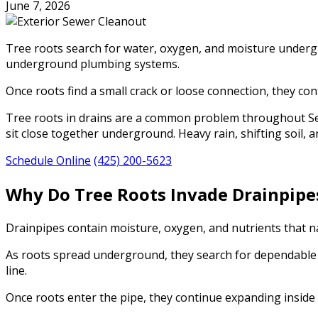
June 7, 2026
Tree roots search for water, oxygen, and moisture undergro
underground plumbing systems.
Once roots find a small crack or loose connection, they con
Tree roots in drains are a common problem throughout Seat
sit close together underground. Heavy rain, shifting soil, 
Schedule Online
(425) 200-5623
Why Do Tree Roots Invade Drainpipe
Drainpipes contain moisture, oxygen, and nutrients that na
As roots spread underground, they search for dependable w
line.
Once roots enter the pipe, they continue expanding inside