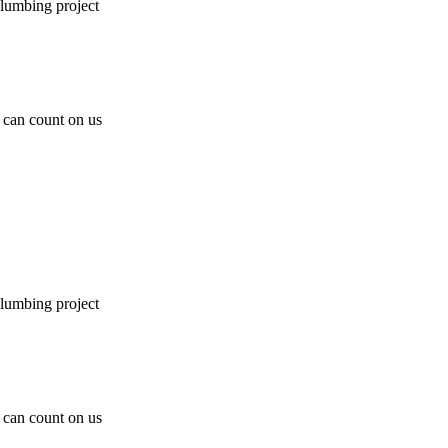
plumbing project
can count on us
plumbing project
can count on us