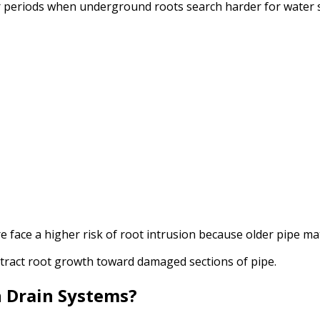
 periods when underground roots search harder for water 
 face a higher risk of root intrusion because older pipe ma
tract root growth toward damaged sections of pipe.
n Drain Systems?