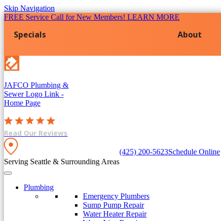
Skip Navigation
FREE Service Call for New Members! LEARN MORE
Specials
About
JAFCO Plumbing &
Sewer
Logo Link -
Home Page
Read Our Reviews
(425) 200-5623
Schedule Online
Serving Seattle & Surrounding Areas
Plumbing
Emergency Plumbers
Sump Pump Repair
Water Heater Repair