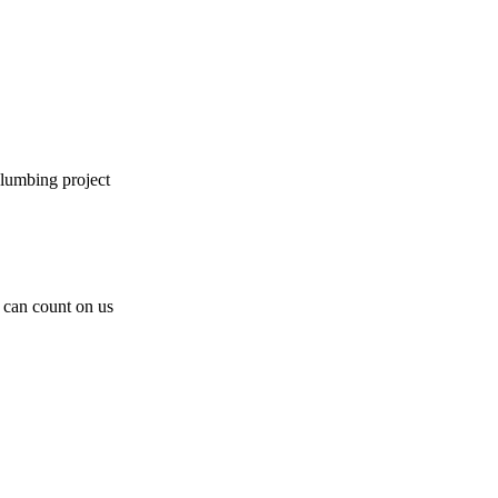
plumbing project
can count on us