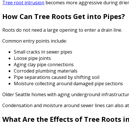
Tree root intrusion
becomes more aggressive during drier
How Can Tree Roots Get into Pipes?
Roots do not need a large opening to enter a drain line.
Common entry points include:
Small cracks in sewer pipes
Loose pipe joints
Aging clay pipe connections
Corroded plumbing materials
Pipe separations caused by shifting soil
Moisture collecting around damaged pipe sections
Older Seattle homes with aging underground infrastructure
Condensation and moisture around sewer lines can also at
What Are the Effects of Tree Roots i