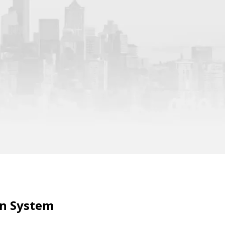
in System