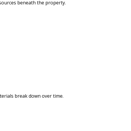
sources beneath the property.
terials break down over time.