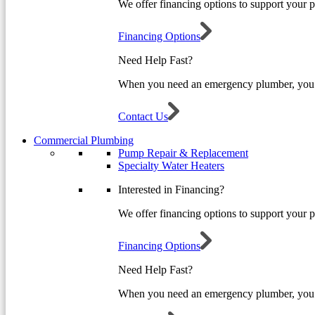
We offer financing options to support your 
Financing Options
Need Help Fast?
When you need an emergency plumber, you 
Contact Us
Commercial Plumbing
Pump Repair & Replacement
Specialty Water Heaters
Interested in Financing?
We offer financing options to support your 
Financing Options
Need Help Fast?
When you need an emergency plumber, you 