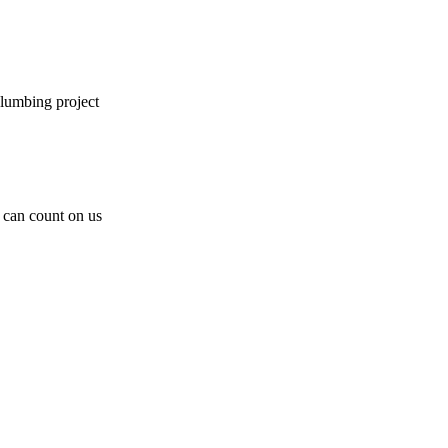
plumbing project
can count on us