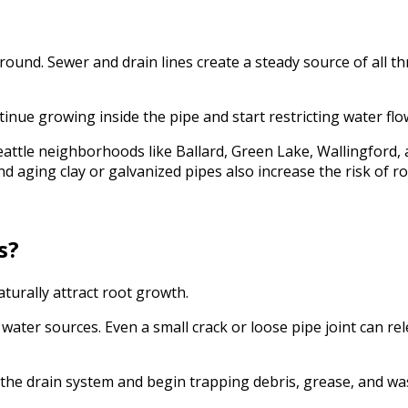
und. Sewer and drain lines create a steady source of all th
tinue growing inside the pipe and start restricting water flo
tle neighborhoods like Ballard, Green Lake, Wallingford, a
and aging clay or galvanized pipes also increase the risk of 
s?
turally attract root growth.
ater sources. Even a small crack or loose pipe joint can re
 the drain system and begin trapping debris, grease, and wa