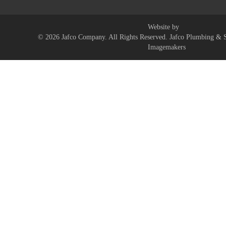
Website by
© 2026 Jafco Company. All Rights Reserved. Jafco Plumbing & S
Imagemakers