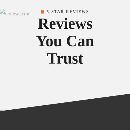
5-STAR REVIEWS
Reviews
You Can
Trust