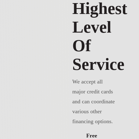
Highest
Level
Of
Service
We accept all
major credit cards
and can coordinate
various other
financing options.
Free