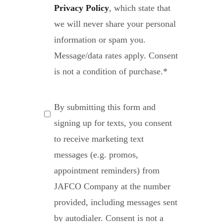
Privacy Policy
, which state that
we will never share your personal
information or spam you.
Message/data rates apply. Consent
is not a condition of purchase.
*
SMS
By submitting this form and
Messaging
signing up for texts, you consent
to receive marketing text
messages (e.g. promos,
appointment reminders) from
JAFCO Company at the number
provided, including messages sent
by autodialer. Consent is not a