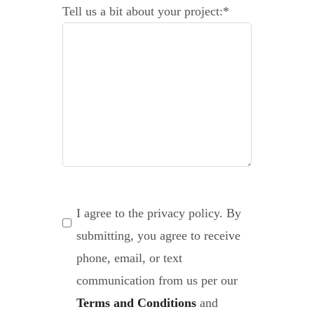
Tell us a bit about your project:
*
Consent
*
I agree to the privacy policy. By
submitting, you agree to receive
phone, email, or text
communication from us per our
Terms and Conditions
and