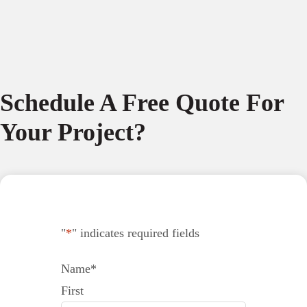
Schedule A Free Quote For
Your Project?
"
*
" indicates required fields
Name
*
First