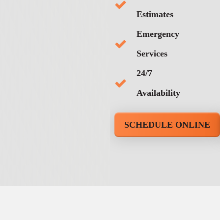
Estimates
Emergency
Services
24/7
Availability
SCHEDULE ONLINE