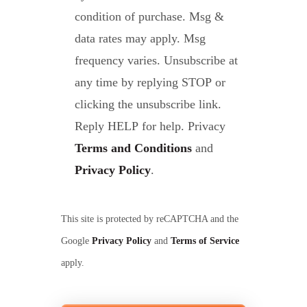
condition of purchase. Msg &
data rates may apply. Msg
frequency varies. Unsubscribe at
any time by replying STOP or
clicking the unsubscribe link.
Reply HELP for help. Privacy
Terms and Conditions
and
Privacy Policy
.
This site is protected by reCAPTCHA and the
Google
Privacy Policy
and
Terms of Service
apply.