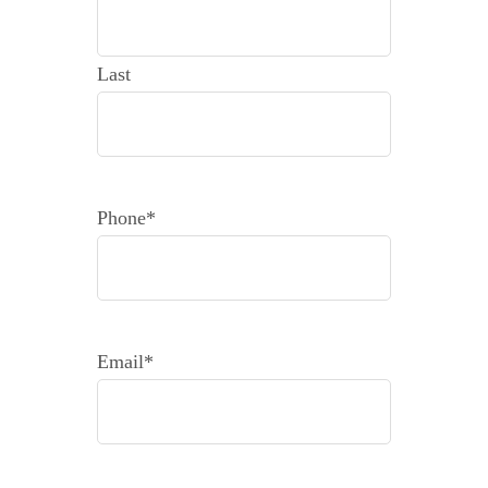
Last
Phone
*
Email
*