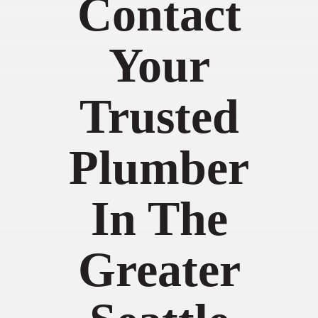
Contact
Your
Trusted
Plumber
In The
Greater