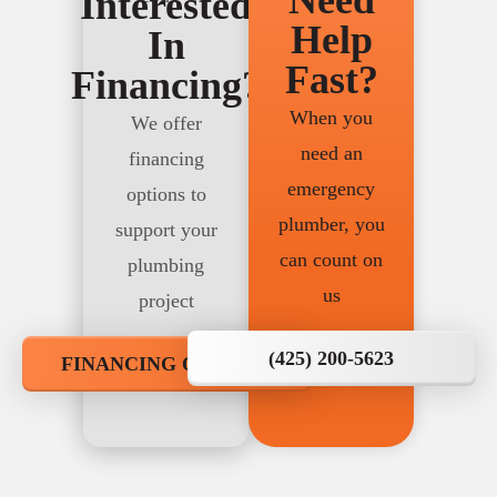
Need
Interested
Help
In
Fast?
Financing?
When you
We offer
need an
financing
emergency
options to
plumber, you
support your
can count on
plumbing
us
project
(425) 200-5623
FINANCING OPTIONS