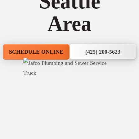
Seattle
Area
SCHEDULE ONLINE
(425) 200-5623