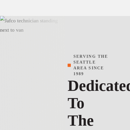
SERVING THE
SEATTLE
AREA SINCE
1989
Dedicate
To
The