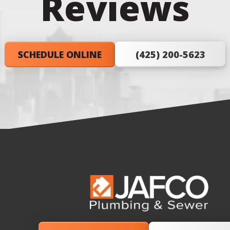
Reviews
SCHEDULE ONLINE
(425) 200-5623
JAFCO
Plumbing