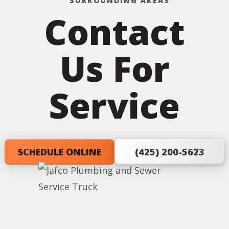
SURROUNDING AREAS
Contact
Us For
Service
SCHEDULE ONLINE
(425) 200-5623