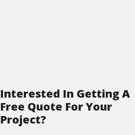
Interested In Getting A
Free Quote For Your
Project?