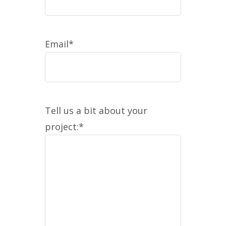
Email
*
Tell us a bit about your
project:
*