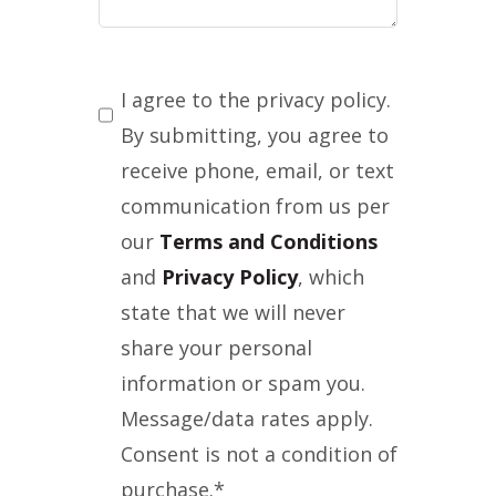
Consent
*
I agree to the privacy policy.
By submitting, you agree to
receive phone, email, or text
communication from us per
our
Terms and Conditions
and
Privacy Policy
, which
state that we will never
share your personal
information or spam you.
Message/data rates apply.
Consent is not a condition of
purchase.
*