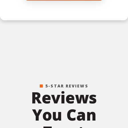
5-STAR REVIEWS
Reviews
You Can