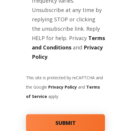
frequency varies.
Unsubscribe at any time by
replying STOP or clicking
the unsubscribe link. Reply
HELP for help. Privacy
Terms
and Conditions
and
Privacy
Policy
.
This site is protected by reCAPTCHA and
the Google
Privacy Policy
and
Terms
of Service
apply.