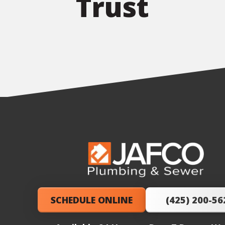
Trust
JAFCO
Plumbing
&
SCHEDULE ONLINE
(425) 200-56
Sewer