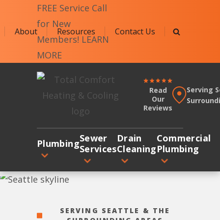
FREE Service Call
for New
About
Resources
Contact Us
Members! LEARN
MORE
JAFCO
Serving S
Read
Plumbing
Our
Surround
Reviews
&
Sewer
Sewer
Drain
Commercial
Logo
Plumbing
Services
Cleaning
Plumbing
Link
-
Home
Page
SERVING SEATTLE & THE