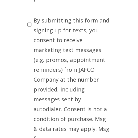
SMS
By submitting this form and
Messaging
signing up for texts, you
consent to receive
marketing text messages
(e.g. promos, appointment
reminders) from JAFCO
Company at the number
provided, including
messages sent by
autodialer. Consent is not a
condition of purchase. Msg
& data rates may apply. Msg