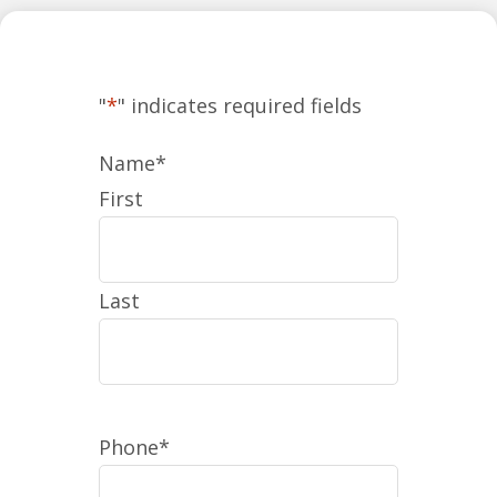
"
*
" indicates required fields
Name
*
First
Last
Phone
*