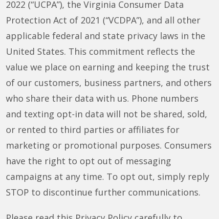
2022 (“UCPA”), the Virginia Consumer Data
Protection Act of 2021 (“VCDPA”), and all other
applicable federal and state privacy laws in the
United States. This commitment reflects the
value we place on earning and keeping the trust
of our customers, business partners, and others
who share their data with us. Phone numbers
and texting opt-in data will not be shared, sold,
or rented to third parties or affiliates for
marketing or promotional purposes. Consumers
have the right to opt out of messaging
campaigns at any time. To opt out, simply reply
STOP to discontinue further communications.
Please read this Privacy Policy carefully to