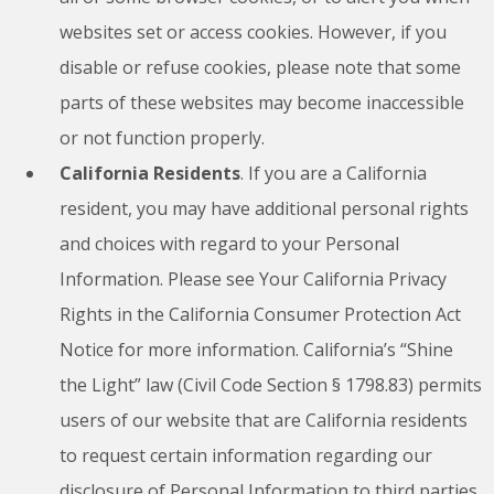
websites set or access cookies. However, if you
disable or refuse cookies, please note that some
parts of these websites may become inaccessible
or not function properly.
California Residents
. If you are a California
resident, you may have additional personal rights
and choices with regard to your Personal
Information. Please see Your California Privacy
Rights in the California Consumer Protection Act
Notice for more information. California’s “Shine
the Light” law (Civil Code Section § 1798.83) permits
users of our website that are California residents
to request certain information regarding our
disclosure of Personal Information to third parties