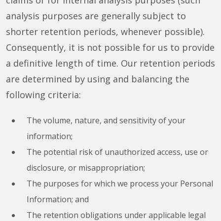
claims or for internal analysis purposes (such
analysis purposes are generally subject to
shorter retention periods, whenever possible).
Consequently, it is not possible for us to provide
a definitive length of time. Our retention periods
are determined by using and balancing the
following criteria:
The volume, nature, and sensitivity of your
information;
The potential risk of unauthorized access, use or
disclosure, or misappropriation;
The purposes for which we process your Personal
Information; and
The retention obligations under applicable legal