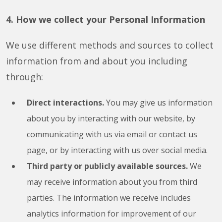
4. How we collect your Personal Information
We use different methods and sources to collect
information from and about you including
through:
Direct interactions.
You may give us information
about you by interacting with our website, by
communicating with us via email or contact us
page, or by interacting with us over social media.
Third party or publicly available sources.
We
may receive information about you from third
parties. The information we receive includes
analytics information for improvement of our