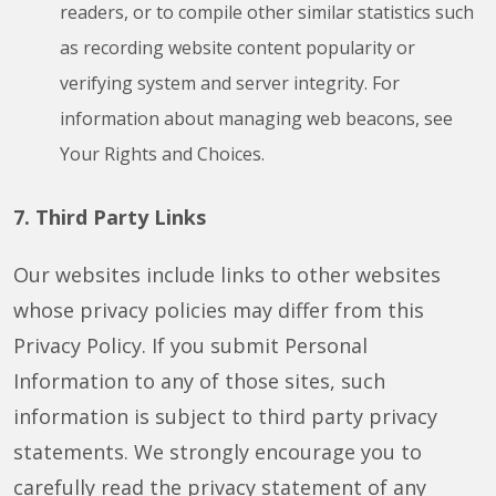
readers, or to compile other similar statistics such
as recording website content popularity or
verifying system and server integrity. For
information about managing web beacons, see
Your Rights and Choices.
7. Third Party Links
Our websites include links to other websites
whose privacy policies may differ from this
Privacy Policy. If you submit Personal
Information to any of those sites, such
information is subject to third party privacy
statements. We strongly encourage you to
carefully read the privacy statement of any