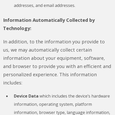
addresses, and email addresses.
Information Automatically Collected by
Technology:
In addition, to the information you provide to
us, we may automatically collect certain
information about your equipment, software,
and browser to provide you with an efficient and
personalized experience. This information
includes:
Device Data
which includes the device’s hardware
information, operating system, platform
information, browser type, language information,