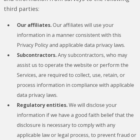
third parties:
Our affiliates.
Our affiliates will use your
information in a manner consistent with this
Privacy Policy and applicable data privacy laws.
Subcontractors.
Any subcontractors, who may
assist us to operate the website or perform the
Services, are required to collect, use, retain, or
process information in compliance with applicable
data privacy laws.
Regulatory entities.
We will disclose your
information if we have a good faith belief that the
disclosure is necessary to comply with any
applicable law or legal process, to prevent fraud or