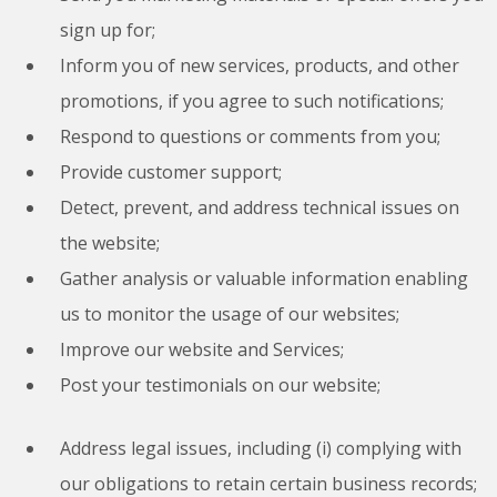
sign up for;
Inform you of new services, products, and other
promotions, if you agree to such notifications;
Respond to questions or comments from you;
Provide customer support;
Detect, prevent, and address technical issues on
the website;
Gather analysis or valuable information enabling
us to monitor the usage of our websites;
Improve our website and Services;
Post your testimonials on our website;
Address legal issues, including (i) complying with
our obligations to retain certain business records;