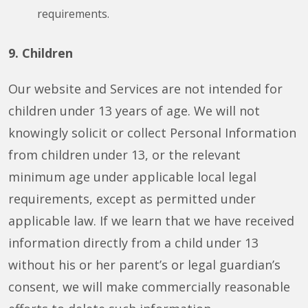
requirements.
9. Children
Our website and Services are not intended for
children under 13 years of age. We will not
knowingly solicit or collect Personal Information
from children under 13, or the relevant
minimum age under applicable local legal
requirements, except as permitted under
applicable law. If we learn that we have received
information directly from a child under 13
without his or her parent’s or legal guardian’s
consent, we will make commercially reasonable