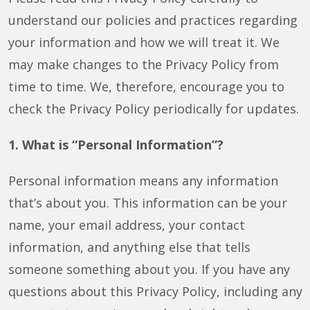
understand our policies and practices regarding
your information and how we will treat it. We
may make changes to the Privacy Policy from
time to time. We, therefore, encourage you to
check the Privacy Policy periodically for updates.
1. What is “Personal Information”?
Personal information means any information
that’s about you. This information can be your
name, your email address, your contact
information, and anything else that tells
someone something about you. If you have any
questions about this Privacy Policy, including any