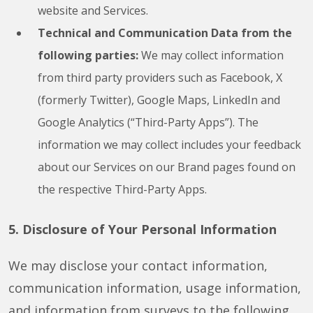
website and Services.
Technical and Communication Data from the
following parties:
We may collect information
from third party providers such as Facebook, X
(formerly Twitter), Google Maps, LinkedIn and
Google Analytics (“Third-Party Apps”). The
information we may collect includes your feedback
about our Services on our Brand pages found on
the respective Third-Party Apps.
5. Disclosure of Your Personal Information
We may disclose your contact information,
communication information, usage information,
and information from surveys to the following