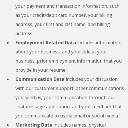
your payment and transaction information, such
as your credit/debit card number, your billing
address, your first and last name, and billing
address.
Employment Related Data
includes information
about your business, and your title at your
business, prior employment information that you
provide in your resume.
Communication Data
includes your discussion
with our customer support, other communications
you send us, your communication through our
chat message application, and your feedback that
you communicate to us via email or social media.
Marketing Data
includes names, physical