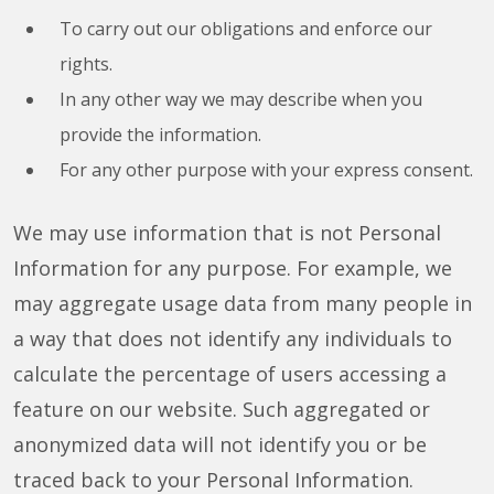
To carry out our obligations and enforce our
rights.
In any other way we may describe when you
provide the information.
For any other purpose with your express consent.
We may use information that is not Personal
Information for any purpose. For example, we
may aggregate usage data from many people in
a way that does not identify any individuals to
calculate the percentage of users accessing a
feature on our website. Such aggregated or
anonymized data will not identify you or be
traced back to your Personal Information.