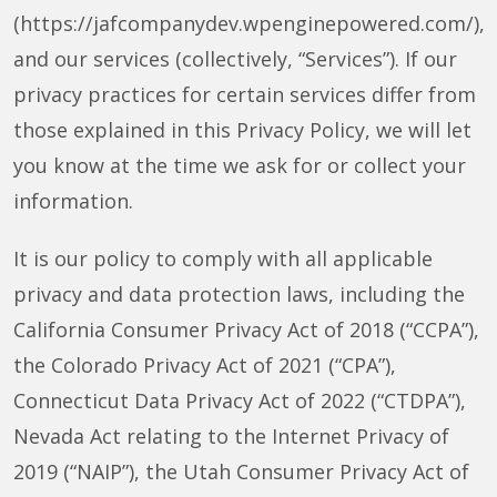
(https://jafcompanydev.wpenginepowered.com/),
and our services (collectively, “Services”). If our
privacy practices for certain services differ from
those explained in this Privacy Policy, we will let
you know at the time we ask for or collect your
information.
It is our policy to comply with all applicable
privacy and data protection laws, including the
California Consumer Privacy Act of 2018 (“CCPA”),
the Colorado Privacy Act of 2021 (“CPA”),
Connecticut Data Privacy Act of 2022 (“CTDPA”),
Nevada Act relating to the Internet Privacy of
2019 (“NAIP”), the Utah Consumer Privacy Act of