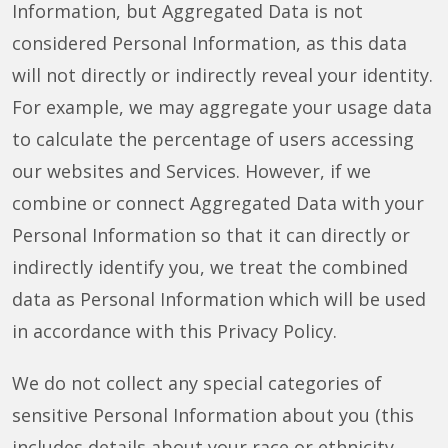
Information, but Aggregated Data is not
considered Personal Information, as this data
will not directly or indirectly reveal your identity.
For example, we may aggregate your usage data
to calculate the percentage of users accessing
our websites and Services. However, if we
combine or connect Aggregated Data with your
Personal Information so that it can directly or
indirectly identify you, we treat the combined
data as Personal Information which will be used
in accordance with this Privacy Policy.
We do not collect any special categories of
sensitive Personal Information about you (this
includes details about your race or ethnicity,