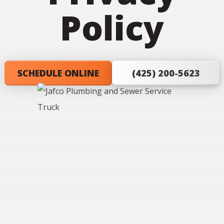
Policy
SCHEDULE ONLINE
(425) 200-5623