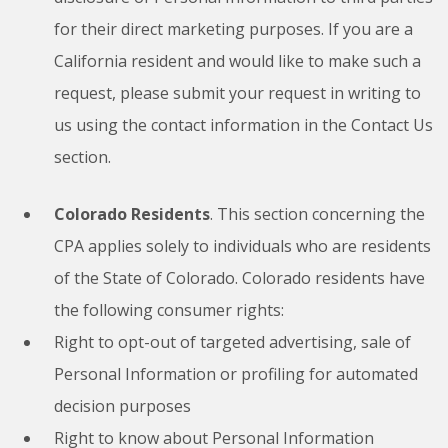
for their direct marketing purposes. If you are a
California resident and would like to make such a
request, please submit your request in writing to
us using the contact information in the Contact Us
section.
Colorado Residents
. This section concerning the
CPA applies solely to individuals who are residents
of the State of Colorado. Colorado residents have
the following consumer rights:
Right to opt-out of targeted advertising, sale of
Personal Information or profiling for automated
decision purposes
Right to know about Personal Information