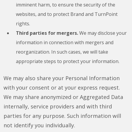
imminent harm, to ensure the security of the
websites, and to protect Brand and TurnPoint
rights.
Third parties for mergers.
We may disclose your
information in connection with mergers and
reorganization. In such cases, we will take
appropriate steps to protect your information.
We may also share your Personal Information
with your consent or at your express request.
We may share anonymized or Aggregated Data
internally, service providers and with third
parties for any purpose. Such information will
not identify you individually.