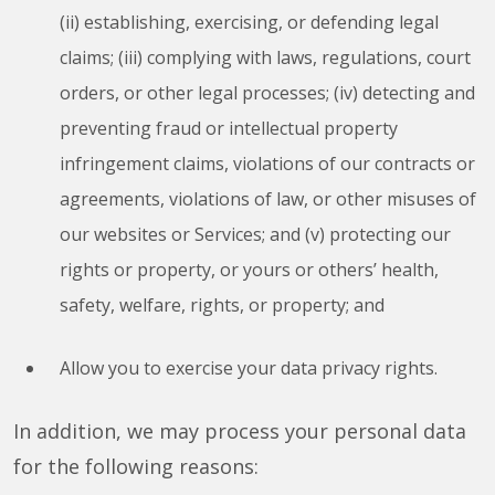
(ii) establishing, exercising, or defending legal
claims; (iii) complying with laws, regulations, court
orders, or other legal processes; (iv) detecting and
preventing fraud or intellectual property
infringement claims, violations of our contracts or
agreements, violations of law, or other misuses of
our websites or Services; and (v) protecting our
rights or property, or yours or others’ health,
safety, welfare, rights, or property; and
Allow you to exercise your data privacy rights.
In addition, we may process your personal data
for the following reasons: