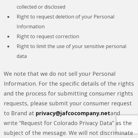
collected or disclosed
Right to request deletion of your Personal
Information
Right to request correction
Right to limit the use of your sensitive personal
data
We note that we do not sell your Personal
Information. For the specific details of the rights
and the process for submitting consumer rights
requests, please submit your consumer request
to Brand at
privacy@jafcocompany.net
and
write “Request for Colorado Privacy Data” as the
subject of the message. We will not discriminate