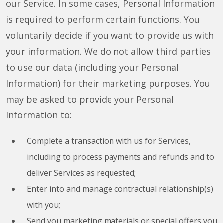
our Service. In some cases, Personal Information
is required to perform certain functions. You
voluntarily decide if you want to provide us with
your information. We do not allow third parties
to use our data (including your Personal
Information) for their marketing purposes. You
may be asked to provide your Personal
Information to:
Complete a transaction with us for Services,
including to process payments and refunds and to
deliver Services as requested;
Enter into and manage contractual relationship(s)
with you;
Send you marketing materials or special offers you