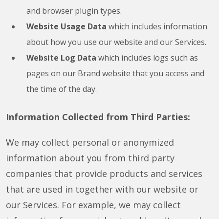
and browser plugin types.
Website Usage Data
which includes information
about how you use our website and our Services.
Website Log Data
which includes logs such as
pages on our Brand website that you access and
the time of the day.
Information Collected from Third Parties:
We may collect personal or anonymized
information about you from third party
companies that provide products and services
that are used in together with our website or
our Services. For example, we may collect