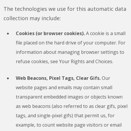
The technologies we use for this automatic data
collection may include:
Cookies (or browser cookies).
A cookie is a small
file placed on the hard drive of your computer. For
information about managing browser settings to
refuse cookies, see Your Rights and Choices.
Web Beacons, Pixel Tags, Clear Gifs.
Our
website pages and emails may contain small
transparent embedded images or objects known
as web beacons (also referred to as clear gifs, pixel
tags, and single-pixel gifs) that permit us, for
example, to count website page visitors or email