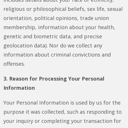
religious or philosophical beliefs, sex life, sexual
orientation, political opinions, trade union
membership, information about your health,
genetic and biometric data, and precise
geolocation data). Nor do we collect any
information about criminal convictions and
offenses.
3. Reason for Processing Your Personal
Information
Your Personal Information is used by us for the
purpose it was collected, such as responding to
your inquiry or completing your transaction for