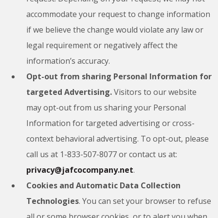
accommodate your request to change information
if we believe the change would violate any law or
legal requirement or negatively affect the
information’s accuracy.
Opt-out from sharing Personal Information for
targeted Advertising.
Visitors to our website
may opt-out from us sharing your Personal
Information for targeted advertising or cross-
context behavioral advertising. To opt-out, please
call us at 1-833-507-8077 or contact us at:
privacy@jafcocompany.net
.
Cookies and Automatic Data Collection
Technologies
. You can set your browser to refuse
all or some browser cookies, or to alert you when