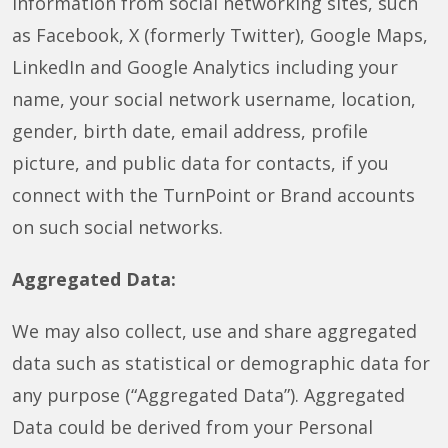
information from social networking sites, such
as Facebook, X (formerly Twitter), Google Maps,
LinkedIn and Google Analytics including your
name, your social network username, location,
gender, birth date, email address, profile
picture, and public data for contacts, if you
connect with the TurnPoint or Brand accounts
on such social networks.
Aggregated Data:
We may also collect, use and share aggregated
data such as statistical or demographic data for
any purpose (“Aggregated Data”). Aggregated
Data could be derived from your Personal