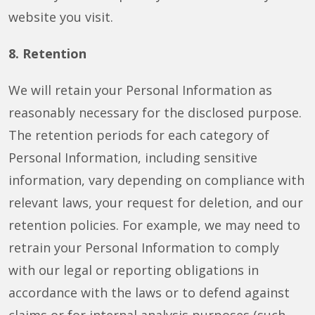
website you visit.
8. Retention
We will retain your Personal Information as
reasonably necessary for the disclosed purpose.
The retention periods for each category of
Personal Information, including sensitive
information, vary depending on compliance with
relevant laws, your request for deletion, and our
retention policies. For example, we may need to
retrain your Personal Information to comply
with our legal or reporting obligations in
accordance with the laws or to defend against