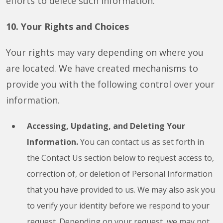
efforts to delete such information.
10. Your Rights and Choices
Your rights may vary depending on where you
are located. We have created mechanisms to
provide you with the following control over your
information.
Accessing, Updating, and Deleting Your
Information.
You can contact us as set forth in
the Contact Us section below to request access to,
correction of, or deletion of Personal Information
that you have provided to us. We may also ask you
to verify your identity before we respond to your
request. Depending on your request, we may not