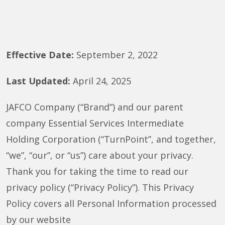
Effective Date:
September 2, 2022
Last Updated:
April 24, 2025
JAFCO Company (“Brand”) and our parent
company Essential Services Intermediate
Holding Corporation (“TurnPoint”, and together,
“we”, “our”, or “us”) care about your privacy.
Thank you for taking the time to read our
privacy policy (“Privacy Policy”). This Privacy
Policy covers all Personal Information processed
by our website