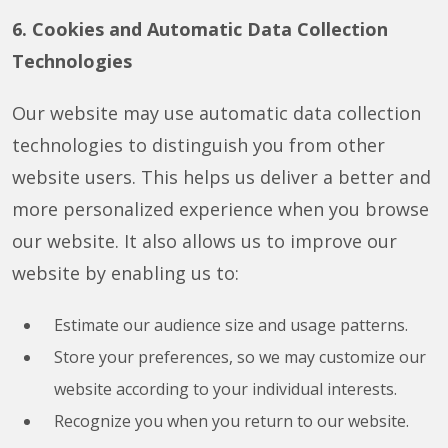
6. Cookies and Automatic Data Collection
Technologies
Our website may use automatic data collection
technologies to distinguish you from other
website users. This helps us deliver a better and
more personalized experience when you browse
our website. It also allows us to improve our
website by enabling us to:
Estimate our audience size and usage patterns.
Store your preferences, so we may customize our
website according to your individual interests.
Recognize you when you return to our website.