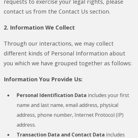
requests to exercise your legal rights, please
contact us from the Contact Us section.
2. Information We Collect
Through our interactions, we may collect
different kinds of Personal Information about
you which we have grouped together as follows:
Information You Provide Us:
Personal Identification Data
includes your first
name and last name, email address, physical
address, phone number, Internet Protocol (IP)
address.
Transaction Data and Contact Data
includes