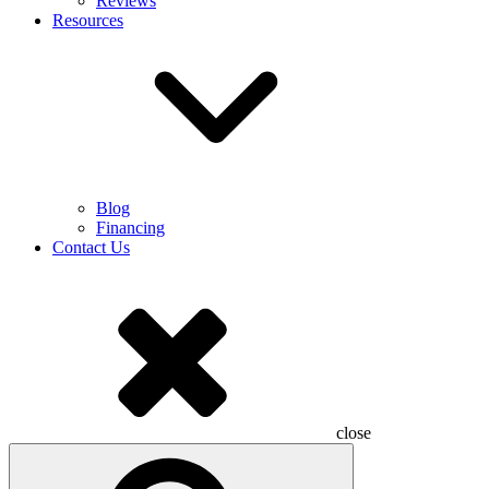
Reviews
Resources
Blog
Financing
Contact Us
close