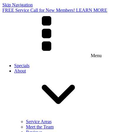
Skip Navigation
FREE Service Call for New Members! LEARN MORE
Menu
Specials
About
Service Areas
Meet the Team