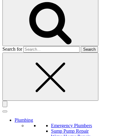
Search for
Plumbing
Emergency Plumbers
Sump Pump Repair