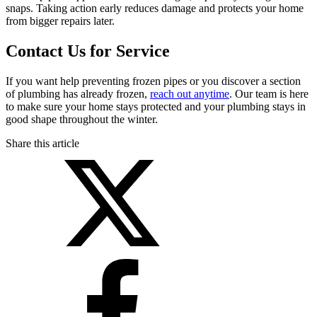
snaps. Taking action early reduces damage and protects your home
from bigger repairs later.
Contact Us for Service
If you want help preventing frozen pipes or you discover a section
of plumbing has already frozen,
reach out anytime
. Our team is here
to make sure your home stays protected and your plumbing stays in
good shape throughout the winter.
Share this article