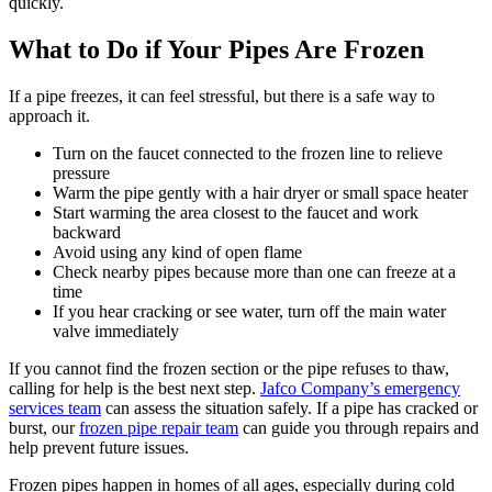
quickly.
What to Do if Your Pipes Are Frozen
If a pipe freezes, it can feel stressful, but there is a safe way to
approach it.
Turn on the faucet connected to the frozen line to relieve
pressure
Warm the pipe gently with a hair dryer or small space heater
Start warming the area closest to the faucet and work
backward
Avoid using any kind of open flame
Check nearby pipes because more than one can freeze at a
time
If you hear cracking or see water, turn off the main water
valve immediately
If you cannot find the frozen section or the pipe refuses to thaw,
calling for help is the best next step.
Jafco Company’s emergency
services team
can assess the situation safely. If a pipe has cracked or
burst, our
frozen pipe repair team
can guide you through repairs and
help prevent future issues.
Frozen pipes happen in homes of all ages, especially during cold