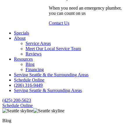
When you need an emergency plumber,
you can count on us
Contact Us
Specials
About
Service Areas
Meet Our Local Service Team
Reviews
Resources
Blog
Financing
Serving Seattle & the Surrounding Areas
Schedule Online
(206) 316-9449
Serving Seattle & Surrounding Areas
(425) 200-5623
Schedule Online
Blog