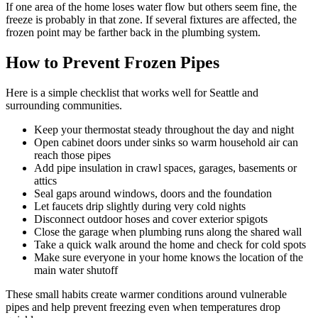
If one area of the home loses water flow but others seem fine, the
freeze is probably in that zone. If several fixtures are affected, the
frozen point may be farther back in the plumbing system.
How to Prevent Frozen Pipes
Here is a simple checklist that works well for Seattle and
surrounding communities.
Keep your thermostat steady throughout the day and night
Open cabinet doors under sinks so warm household air can
reach those pipes
Add pipe insulation in crawl spaces, garages, basements or
attics
Seal gaps around windows, doors and the foundation
Let faucets drip slightly during very cold nights
Disconnect outdoor hoses and cover exterior spigots
Close the garage when plumbing runs along the shared wall
Take a quick walk around the home and check for cold spots
Make sure everyone in your home knows the location of the
main water shutoff
These small habits create warmer conditions around vulnerable
pipes and help prevent freezing even when temperatures drop