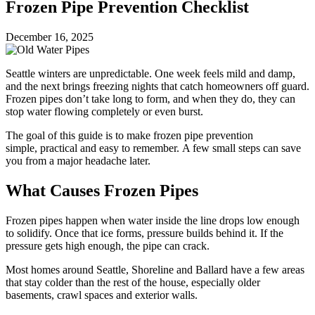
Frozen Pipe Prevention Checklist
December 16, 2025
Seattle winters are unpredictable. One week feels mild and damp,
and the next brings freezing nights that catch homeowners off guard.
Frozen pipes don’t take long to form, and when they do, they can
stop water flowing completely or even burst.
The goal of this guide is to make frozen pipe prevention
simple, practical and easy to remember. A few small steps can save
you from a major headache later.
What Causes Frozen Pipes
Frozen pipes happen when water inside the line drops low enough
to solidify. Once that ice forms, pressure builds behind it. If the
pressure gets high enough, the pipe can crack.
Most homes around Seattle, Shoreline and Ballard have a few areas
that stay colder than the rest of the house, especially older
basements, crawl spaces and exterior walls.