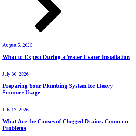
August 5, 2026
What to Expect During a Water Heater Installation
July 30, 2026
Preparing Your Plumbing System for Heavy
Summer Usage
July 17, 2026
What Are the Causes of Clogged Drains: Common
Problems