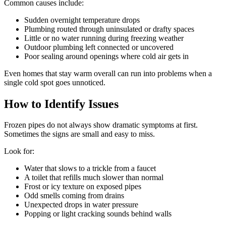
Common causes include:
Sudden overnight temperature drops
Plumbing routed through uninsulated or drafty spaces
Little or no water running during freezing weather
Outdoor plumbing left connected or uncovered
Poor sealing around openings where cold air gets in
Even homes that stay warm overall can run into problems when a
single cold spot goes unnoticed.
How to Identify Issues
Frozen pipes do not always show dramatic symptoms at first.
Sometimes the signs are small and easy to miss.
Look for:
Water that slows to a trickle from a faucet
A toilet that refills much slower than normal
Frost or icy texture on exposed pipes
Odd smells coming from drains
Unexpected drops in water pressure
Popping or light cracking sounds behind walls