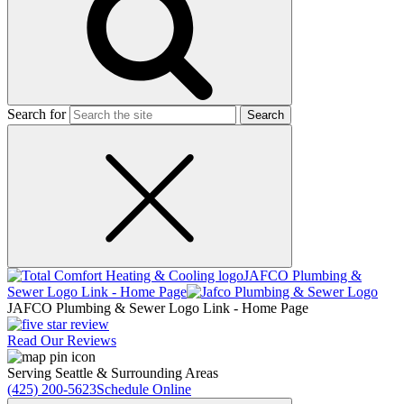
Search for
JAFCO Plumbing &
Sewer
Logo Link - Home Page
JAFCO Plumbing & Sewer
Logo Link - Home Page
Read Our Reviews
Serving Seattle & Surrounding Areas
(425) 200-5623
Schedule Online