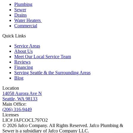
Plumbing
Sewer
Drains
Water Heaters
Commercial
Quick Links
Service Areas
About Us
Meet Our Local Service Team
Reviews
Financing
Serving Seattle & the Surrounding Areas
Blog
Location
14058 Aurora Ave N
Seattle, WA 98133
Main Office:
(206) 316-9449
Licenses
LIC# JAFCOCL797O2
© 2026 Jafco Company. All Rights Reserved. Jafco Plumbing &
Sewer is a subsidiary of Jafco Company LLC.