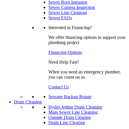
Sewer Root Intrusion
Sewer Camera Inspection
Sewer Line Cleanout
Sewer FAQs
Interested in Financing?
We offer financing options to support your
plumbing project
Financing Options
Need Help Fast?
When you need an emergency plumber,
you can count on us
Contact Us
Sewage Backup Repair
Drain Cleaning
Hydro Jetting Drain Cleaning
Main Sewer Line Cleaning
Outside Drain Clearing
Drain Line Clearing