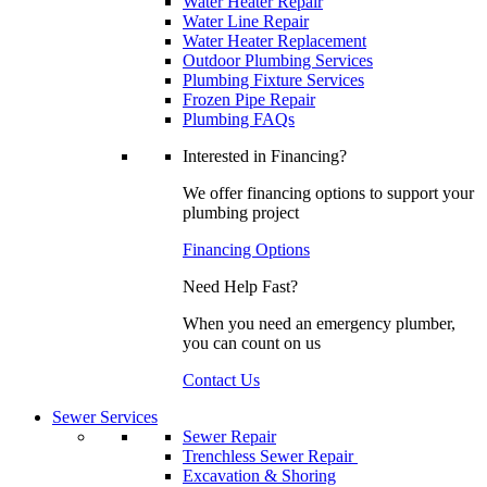
Water Heater Repair
Water Line Repair
Water Heater Replacement
Outdoor Plumbing Services
Plumbing Fixture Services
Frozen Pipe Repair
Plumbing FAQs
Interested in Financing?
We offer financing options to support your
plumbing project
Financing Options
Need Help Fast?
When you need an emergency plumber,
you can count on us
Contact Us
Sewer Services
Sewer Repair
Trenchless Sewer Repair
Excavation & Shoring