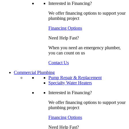
Interested in Financing?
We offer financing options to support your
plumbing project
Financing Options
Need Help Fast?
When you need an emergency plumber,
you can count on us
Contact Us
Commercial Plumbing
Pump Repair & Replacement
Specialty Water Heaters
Interested in Financing?
We offer financing options to support your
plumbing project
Financing Options
Need Help Fast?