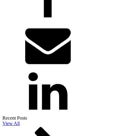
Recent Posts
View All