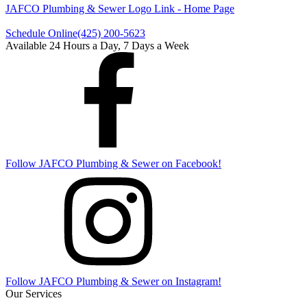
JAFCO Plumbing & Sewer
Logo Link - Home Page
Schedule Online
(425) 200-5623
Available 24 Hours a Day, 7 Days a Week
Follow
JAFCO Plumbing & Sewer
on Facebook!
Follow
JAFCO Plumbing & Sewer
on Instagram!
Our Services