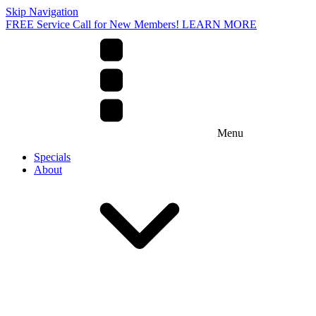
Skip Navigation
FREE Service Call for New Members! LEARN MORE
Menu
Specials
About