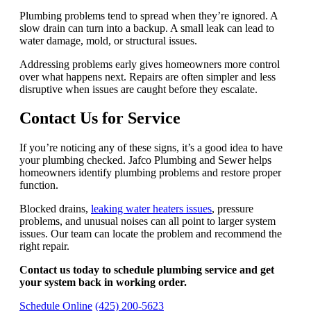
Plumbing problems tend to spread when they’re ignored. A
slow drain can turn into a backup. A small leak can lead to
water damage, mold, or structural issues.
Addressing problems early gives homeowners more control
over what happens next. Repairs are often simpler and less
disruptive when issues are caught before they escalate.
Contact Us for Service
If you’re noticing any of these signs, it’s a good idea to have
your plumbing checked. Jafco Plumbing and Sewer helps
homeowners identify plumbing problems and restore proper
function.
Blocked drains,
leaking water heaters issues
, pressure
problems, and unusual noises can all point to larger system
issues. Our team can locate the problem and recommend the
right repair.
Contact us today to schedule plumbing service and get
your system back in working order.
Schedule Online
(425) 200-5623