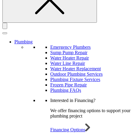
Plumbing
Emergency Plumbers
Sump Pump Repair
Water Heater Repair
Water Line Repair
Water Heater Replacement
Outdoor Plumbing Services
Plumbing Fixture Services
Frozen Pipe Repair
Plumbing FAQs
Interested in Financing?
We offer financing options to support your
plumbing project
Financing Options