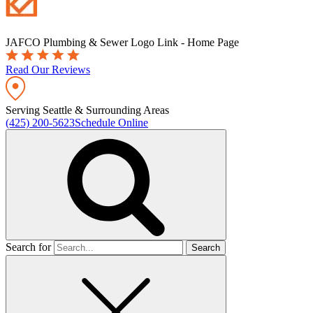
JAFCO Plumbing & Sewer
Logo Link - Home Page
Read Our Reviews
Serving Seattle & Surrounding Areas
(425) 200-5623
Schedule Online
Search for