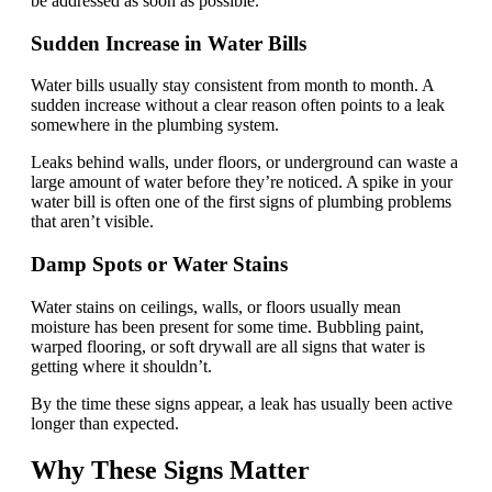
be addressed as soon as possible.
Sudden Increase in Water Bills
Water bills usually stay consistent from month to month. A
sudden increase without a clear reason often points to a leak
somewhere in the plumbing system.
Leaks behind walls, under floors, or underground can waste a
large amount of water before they’re noticed. A spike in your
water bill is often one of the first signs of plumbing problems
that aren’t visible.
Damp Spots or Water Stains
Water stains on ceilings, walls, or floors usually mean
moisture has been present for some time. Bubbling paint,
warped flooring, or soft drywall are all signs that water is
getting where it shouldn’t.
By the time these signs appear, a leak has usually been active
longer than expected.
Why These Signs Matter