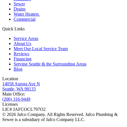
Sewer
Drains
Water Heaters
Commercial
Quick Links
Service Areas
About Us
Meet Our Local Service Team
Reviews
Financing
Serving Seattle & the Surrounding Areas
Blog
Location
14058 Aurora Ave N
Seattle, WA 98133
Main Office:
(206) 316-9449
Licenses
LIC# JAFCOCL797O2
© 2026 Jafco Company. All Rights Reserved. Jafco Plumbing &
Sewer is a subsidiary of Jafco Company LLC.