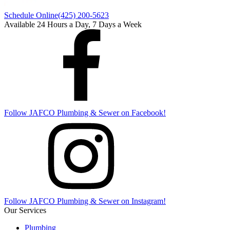
Schedule Online
(425) 200-5623
Available 24 Hours a Day, 7 Days a Week
Follow
JAFCO Plumbing & Sewer
on Facebook!
Follow
JAFCO Plumbing & Sewer
on Instagram!
Our Services
Plumbing