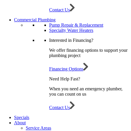
Contact Us
Commercial Plumbing
Pump Repair & Replacement
Specialty Water Heaters
Interested in Financing?
We offer financing options to support your
plumbing project
Financing Options
Need Help Fast?
When you need an emergency plumber,
you can count on us
Contact Us
Specials
About
Service Areas