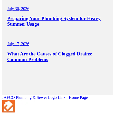
July 30, 2026
Preparing Your Plumbing System for Heavy
Summer Usage
July 17, 2026
What Are the Causes of Clogged Drains:
Common Problems
JAFCO Plumbing & Sewer
Logo Link - Home Page