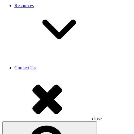
Resources
Contact Us
close