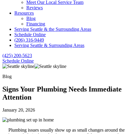
Meet Our Local Service Team
Reviews
Resources
Blog
Financing
Serving Seattle & the Surrounding Areas
Schedule Online
(206) 316-9449
Serving Seattle & Surrounding Areas
(425) 200-5623
Schedule Online
Blog
Signs Your Plumbing Needs Immediate
Attention
January 20, 2026
Plumbing issues usually show up as small changes around the