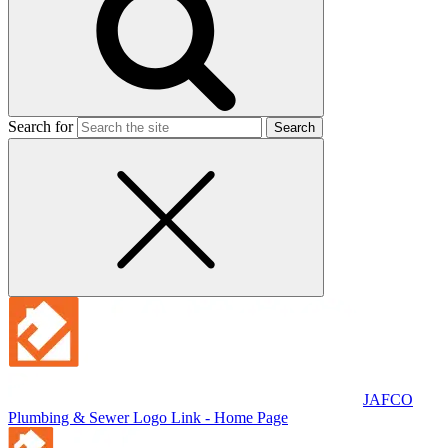
Search for
JAFCO
Plumbing & Sewer
Logo Link - Home Page