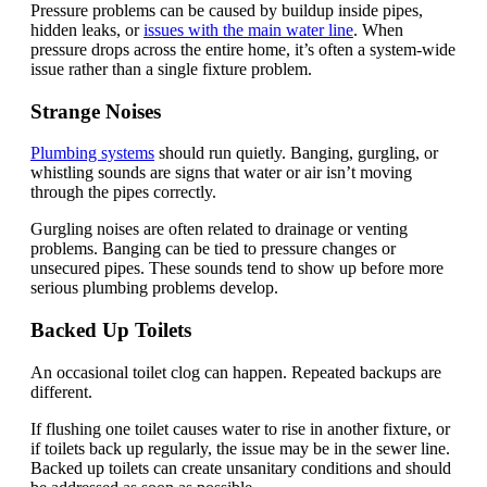
Pressure problems can be caused by buildup inside pipes,
hidden leaks, or
issues with the main water line
. When
pressure drops across the entire home, it’s often a system-wide
issue rather than a single fixture problem.
Strange Noises
Plumbing systems
should run quietly. Banging, gurgling, or
whistling sounds are signs that water or air isn’t moving
through the pipes correctly.
Gurgling noises are often related to drainage or venting
problems. Banging can be tied to pressure changes or
unsecured pipes. These sounds tend to show up before more
serious plumbing problems develop.
Backed Up Toilets
An occasional toilet clog can happen. Repeated backups are
different.
If flushing one toilet causes water to rise in another fixture, or
if toilets back up regularly, the issue may be in the sewer line.
Backed up toilets can create unsanitary conditions and should