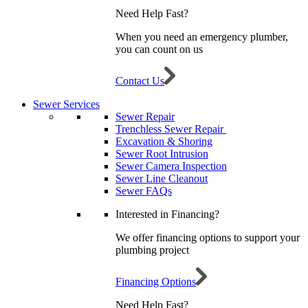
Need Help Fast?
When you need an emergency plumber,
you can count on us
Contact Us
Sewer Services
Sewer Repair
Trenchless Sewer Repair
Excavation & Shoring
Sewer Root Intrusion
Sewer Camera Inspection
Sewer Line Cleanout
Sewer FAQs
Interested in Financing?
We offer financing options to support your
plumbing project
Financing Options
Need Help Fast?