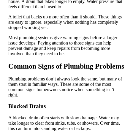
house. A drain that takes longer to empty. Water pressure that
feels different than it used to.
A toilet that backs up more often than it should. These things
are easy to ignore, especially when nothing has completely
stopped working yet.
Most plumbing systems give warning signs before a larger
issue develops. Paying attention to those signs can help
prevent damage and keep repairs from becoming more
involved than they need to be.
Common Signs of Plumbing Problems
Plumbing problems don’t always look the same, but many of
them start in familiar ways. These are some of the most
common signs homeowners notice when something isn’t
right.
Blocked Drains
A blocked drain often starts with slow drainage. Water may
take longer to clear from sinks, tubs, or showers. Over time,
this can turn into standing water or backups.