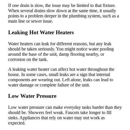
If one drain is slow, the issue may be limited to that fixture.
When several drains slow down at the same time, it usually
points to a problem deeper in the plumbing system, such as a
main line or sewer issue.
Leaking Hot Water Heaters
Water heaters can leak for different reasons, but any leak
should be taken seriously. You might notice water pooling
around the base of the unit, damp flooring nearby, or
corrosion on the tank.
A leaking water heater can affect hot water throughout the
house. In some cases, small leaks are a sign that internal
components are wearing out. Left alone, leaks can lead to
water damage or complete failure of the unit.
Low Water Pressure
Low water pressure can make everyday tasks harder than they
should be. Showers feel weak. Faucets take longer to fill
sinks. Appliances that rely on water may not work as
expected.