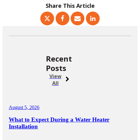
Share This Article
Recent
Posts
View
All
August 5, 2026
What to Expect During a Water Heater
Installation