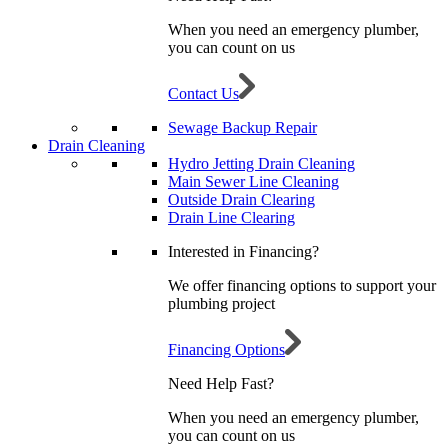
When you need an emergency plumber,
you can count on us
Contact Us
Sewage Backup Repair
Drain Cleaning
Hydro Jetting Drain Cleaning
Main Sewer Line Cleaning
Outside Drain Clearing
Drain Line Clearing
Interested in Financing?
We offer financing options to support your
plumbing project
Financing Options
Need Help Fast?
When you need an emergency plumber,
you can count on us