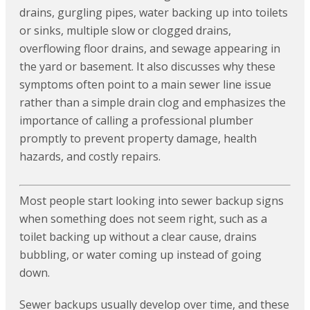
drains, gurgling pipes, water backing up into toilets
or sinks, multiple slow or clogged drains,
overflowing floor drains, and sewage appearing in
the yard or basement. It also discusses why these
symptoms often point to a main sewer line issue
rather than a simple drain clog and emphasizes the
importance of calling a professional plumber
promptly to prevent property damage, health
hazards, and costly repairs.
Most people start looking into sewer backup signs
when something does not seem right, such as a
toilet backing up without a clear cause, drains
bubbling, or water coming up instead of going
down.
Sewer backups usually develop over time, and these