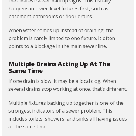
the clearest sewer backup signs. This usually
happens in lower-level fixtures first, such as
basement bathrooms or floor drains.
When water comes up instead of draining, the
problem is rarely limited to one fixture. It often
points to a blockage in the main sewer line.
Multiple Drains Acting Up At The
Same Time
If one drain is slow, it may be a local clog. When
several drains stop working at once, that’s different.
Multiple fixtures backing up together is one of the
strongest indicators of a sewer problem. This
includes toilets, showers, and sinks all having issues
at the same time.