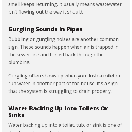
smell keeps returning, it usually means wastewater
isn’t flowing out the way it should.
Gurgling Sounds In Pipes
Bubbling or gurgling noises are another common
sign. These sounds happen when air is trapped in
the sewer line and forced back through the
plumbing.
Gurgling often shows up when you flush a toilet or
run water in another part of the house. It’s a sign
that the system is struggling to drain properly.
Water Backing Up Into Toilets Or
Sinks
Water backing up into a toilet, tub, or sink is one of