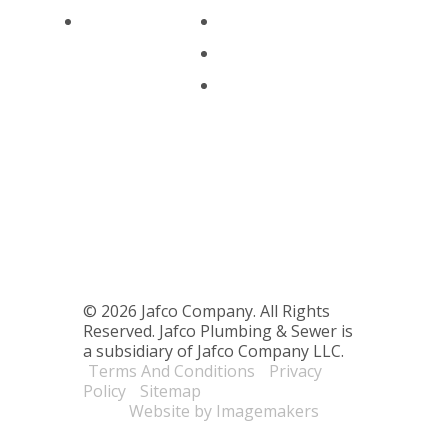
Commercial
Financing
Serving Seattle & the Surroun
Blog
© 2026 Jafco Company. All Rights
Reserved. Jafco Plumbing & Sewer is
a subsidiary of Jafco Company LLC.
Terms And Conditions
Privacy
Policy
Sitemap
Website by Imagemakers