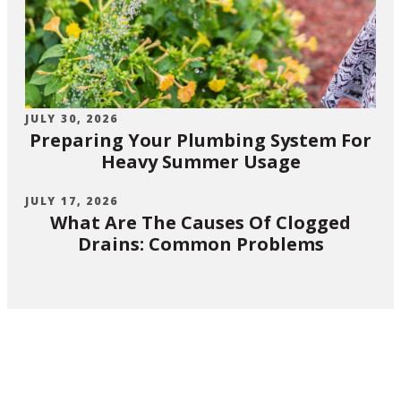
JULY 30, 2026
Preparing Your Plumbing System For
Heavy Summer Usage
JULY 17, 2026
What Are The Causes Of Clogged
Drains: Common Problems