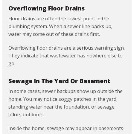
Overflowing Floor Drains
Floor drains are often the lowest point in the
plumbing system. When a sewer line backs up,
water may come out of these drains first.
Overflowing floor drains are a serious warning sign.
They indicate that wastewater has nowhere else to
go.
Sewage In The Yard Or Basement
In some cases, sewer backups show up outside the
home. You may notice soggy patches in the yard,
standing water near the foundation, or sewage
odors outdoors.
Inside the home, sewage may appear in basements