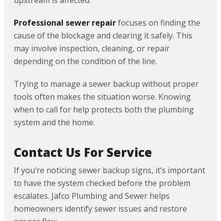
upstream is affected.
Professional sewer repair
focuses on finding the
cause of the blockage and clearing it safely. This
may involve inspection, cleaning, or repair
depending on the condition of the line.
Trying to manage a sewer backup without proper
tools often makes the situation worse. Knowing
when to call for help protects both the plumbing
system and the home.
Contact Us For Service
If you’re noticing sewer backup signs, it’s important
to have the system checked before the problem
escalates. Jafco Plumbing and Sewer helps
homeowners identify sewer issues and restore