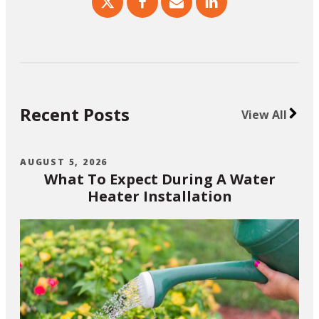
Recent Posts
View All
AUGUST 5, 2026
What To Expect During A Water
Heater Installation