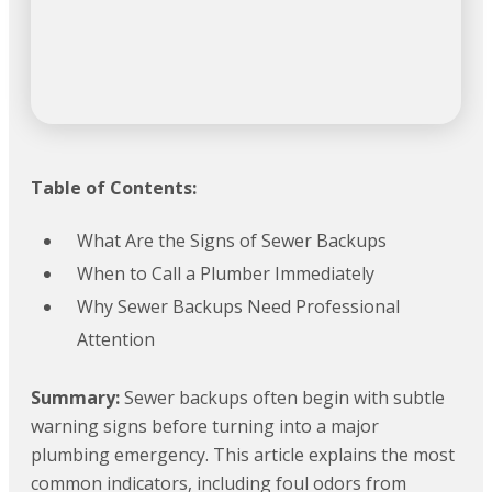
Table of Contents:
What Are the Signs of Sewer Backups
When to Call a Plumber Immediately
Why Sewer Backups Need Professional
Attention
Summary:
Sewer backups often begin with subtle
warning signs before turning into a major
plumbing emergency. This article explains the most
common indicators, including foul odors from