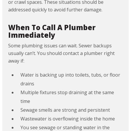
or crawl spaces. These situations should be
addressed quickly to avoid further damage.
When To Call A Plumber
Immediately
Some plumbing issues can wait. Sewer backups
usually can’t. You should contact a plumber right
away if:
Water is backing up into toilets, tubs, or floor
drains
Multiple fixtures stop draining at the same
time
Sewage smells are strong and persistent
Wastewater is overflowing inside the home
You see sewage or standing water in the