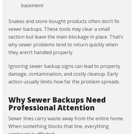
basement
Snakes and store-bought products often don’t fix
sewer backups. These tools may clear a small
section but leave the main blockage in place. That’s
why sewer problems tend to return quickly when
they aren’t handled properly.
Ignoring sewer backup signs can lead to property
damage, contamination, and costly cleanup. Early
action usually limits how far the problem spreads.
Why Sewer Backups Need
Professional Attention
Sewer lines carry waste away from the entire home.
When something blocks that line, everything