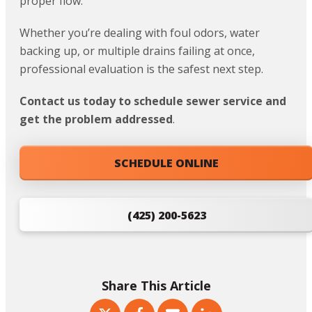
proper flow.
Whether you’re dealing with foul odors, water
backing up, or multiple drains failing at once,
professional evaluation is the safest next step.
Contact us today to schedule sewer service and
get the problem addressed
.
SCHEDULE ONLINE
(425) 200-5623
Share This Article