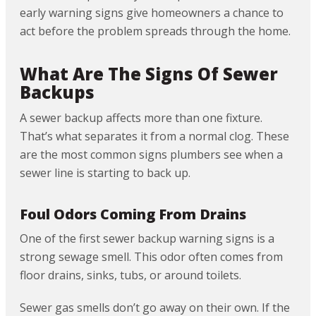
early warning signs give homeowners a chance to
act before the problem spreads through the home.
What Are The Signs Of Sewer
Backups
A sewer backup affects more than one fixture.
That’s what separates it from a normal clog. These
are the most common signs plumbers see when a
sewer line is starting to back up.
Foul Odors Coming From Drains
One of the first sewer backup warning signs is a
strong sewage smell. This odor often comes from
floor drains, sinks, tubs, or around toilets.
Sewer gas smells don’t go away on their own. If the