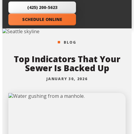
(425) 200-5623
SCHEDULE ONLINE
BLOG
Top Indicators That Your
Sewer Is Backed Up
JANUARY 30, 2026