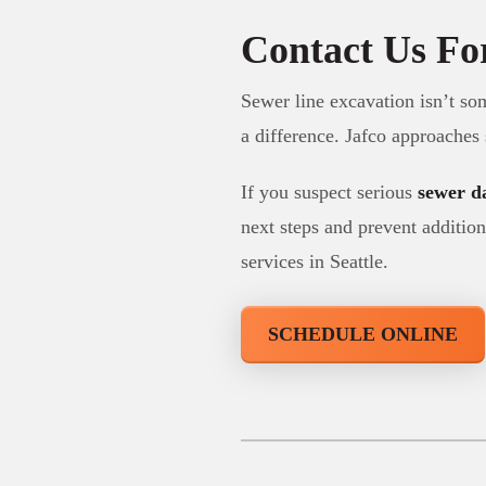
Contact Us Fo
Sewer line excavation isn’t so
a difference. Jafco approaches
If you suspect serious
sewer 
next steps and prevent addition
services in Seattle.
SCHEDULE ONLINE