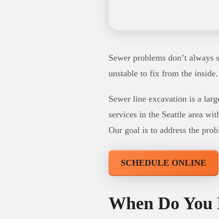
Sewer problems don’t always st
unstable to fix from the inside
Sewer line excavation is a larg
services in the Seattle area wi
Our goal is to address the prob
SCHEDULE ONLINE
When Do You 