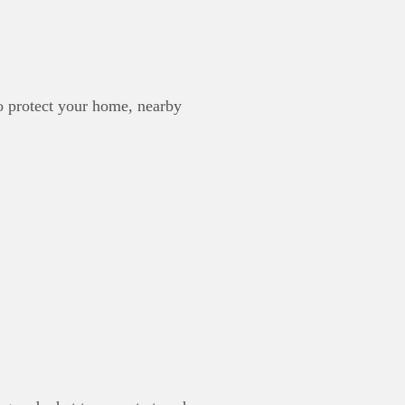
to protect your home, nearby