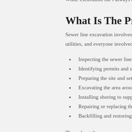
What Is The P
Sewer line excavation involves
utilities, and everyone involve
Inspecting the sewer lin
Identifying permits and u
Preparing the site and set
Excavating the area aro
Installing shoring to su
Repairing or replacing th
Backfilling and restoring