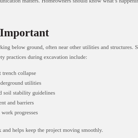
unication matters. Homeowners should know what’s happening
 Important
ng below ground, often near other utilities and structures. Saf
y practices during excavation include:
 trench collapse
erground utilities
soil stability guidelines
nt and barriers
s work progresses
k and helps keep the project moving smoothly.