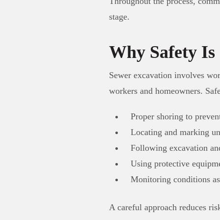
Throughout the process, comm
stage.
Why Safety Is
Sewer excavation involves worki
workers and homeowners. Safet
Proper shoring to prevent
Locating and marking und
Following excavation and 
Using protective equipme
Monitoring conditions a
A careful approach reduces ris