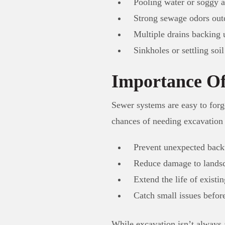
Pooling water or soggy a
Strong sewage odors out
Multiple drains backing 
Sinkholes or settling soil
Importance Of
Sewer systems are easy to forg
chances of needing excavation 
Prevent unexpected back
Reduce damage to landsc
Extend the life of existi
Catch small issues befor
While excavation isn’t always a