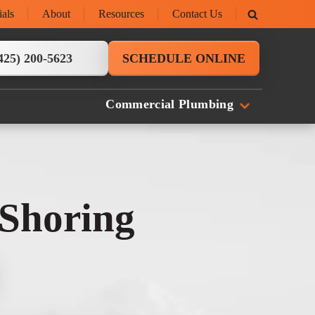
ials
About
Resources
Contact Us
425) 200-5623
SCHEDULE ONLINE
Commercial Plumbing
 Shoring