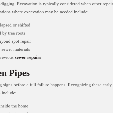
 digging. Excavation is typically considered when other repair
uations where excavation may be needed include:
lapsed or shifted
 by tree roots
eyond spot repair
r sewer materials
previous
sewer repairs
en Pipes
 signs before a full failure happens. Recognizing these early 
 include:
inside the home