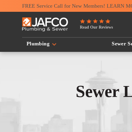
FREE Service Call for New Members! LEARN 
JAFCO
Read Our Reviews
Plumbing
&
Plumbing
Sewer Se
Sewer
Logo
Link
-
Sewer L
Home
Page