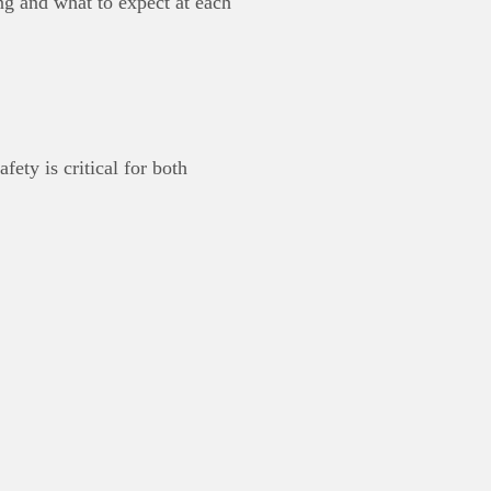
 and what to expect at each
ety is critical for both