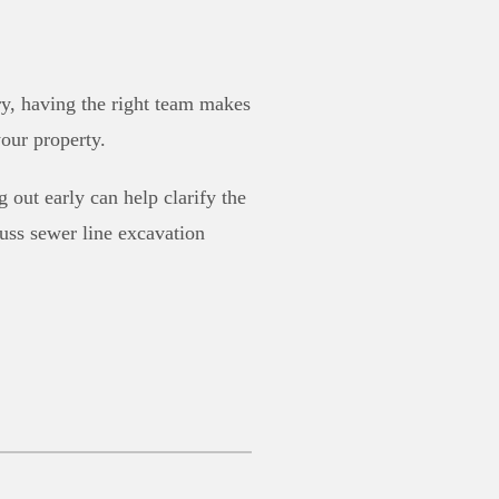
ry, having the right team makes
our property.
 out early can help clarify the
cuss sewer line excavation