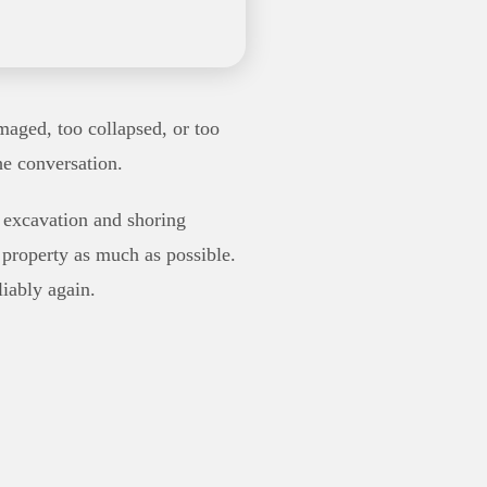
maged, too collapsed, or too
he conversation.
r excavation and shoring
 property as much as possible.
liably again.