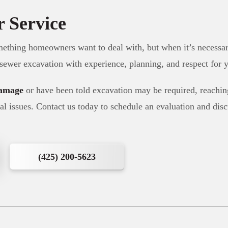
r Service
mething homeowners want to deal with, but when it’s necessa
 sewer excavation with experience, planning, and respect for y
damage
or have been told excavation may be required, reaching
al issues. Contact us today to schedule an evaluation and dis
(425) 200-5623