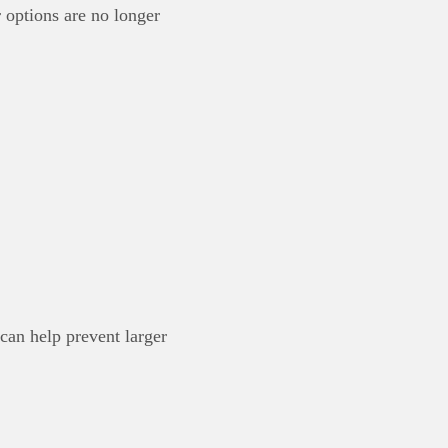
 options are no longer
can help prevent larger