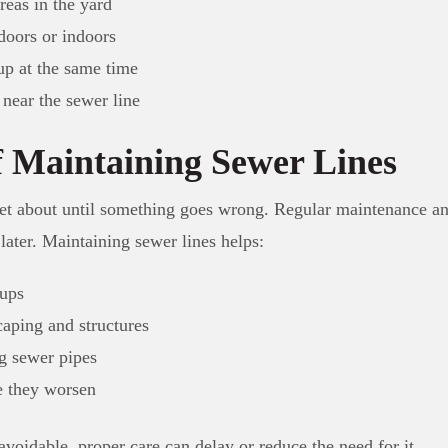
reas in the yard
doors or indoors
up at the same time
 near the sewer line
 Maintaining Sewer Lines
et about until something goes wrong. Regular maintenance an
later. Maintaining sewer lines helps:
ups
aping and structures
ng sewer pipes
e they worsen
voidable, proper care can delay or reduce the need for it.