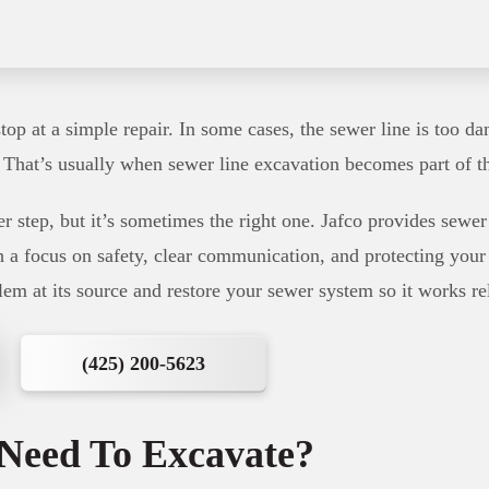
op at a simple repair. In some cases, the sewer line is too da
. That’s usually when sewer line excavation becomes part of t
er step, but it’s sometimes the right one. Jafco provides sewe
th a focus on safety, clear communication, and protecting your
lem at its source and restore your sewer system so it works re
(425) 200-5623
Need To Excavate?