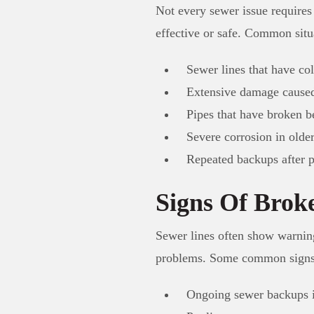
Not every sewer issue requires
effective or safe. Common sit
Sewer lines that have col
Extensive damage caused
Pipes that have broken b
Severe corrosion in olde
Repeated backups after 
Signs Of Brok
Sewer lines often show warning
problems. Some common signs
Ongoing sewer backups 