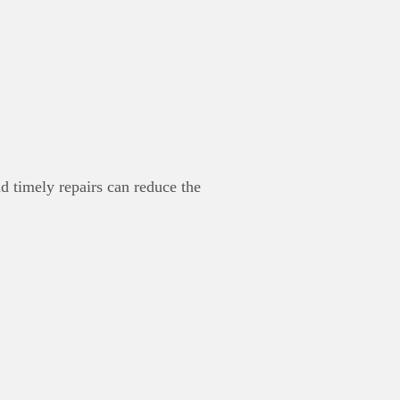
d timely repairs can reduce the