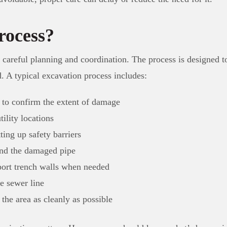
rocess?
 careful planning and coordination. The process is designed 
d. A typical excavation process includes:
e to confirm the extent of damage
tility locations
ting up safety barriers
und the damaged pipe
pport trench walls when needed
e sewer line
 the area as cleanly as possible