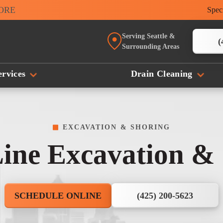
MORE
Spec
Serving Seattle &
(
Surrounding Areas
rvices
Drain Cleaning
EXCAVATION & SHORING
ine Excavation &
SCHEDULE ONLINE
(425) 200-5623