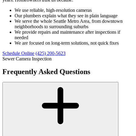
We use reliable, high-resolution cameras
Our plumbers explain what they see in plain language
We serve the whole Seattle Metro Area, from downtown
neighborhoods to surrounding suburbs
We provide repairs and maintenance after inspections if
needed
We are focused on long-term solutions, not quick fixes
Schedule Online
(425) 200-5623
Sewer Camera Inspection
Frequently Asked Questions