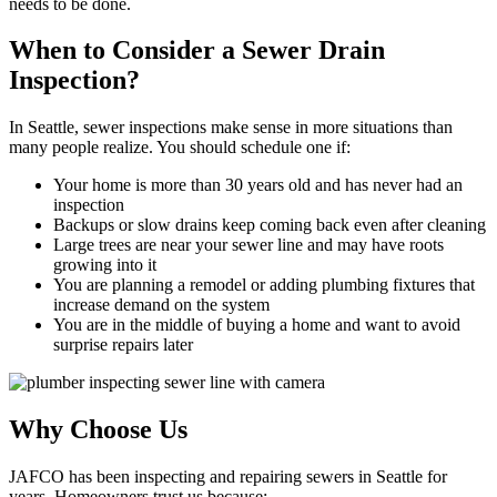
needs to be done.
When to Consider a Sewer Drain
Inspection?
In Seattle, sewer inspections make sense in more situations than
many people realize. You should schedule one if:
Your home is more than 30 years old and has never had an
inspection
Backups or slow drains keep coming back even after cleaning
Large trees are near your sewer line and may have roots
growing into it
You are planning a remodel or adding plumbing fixtures that
increase demand on the system
You are in the middle of buying a home and want to avoid
surprise repairs later
Why Choose Us
JAFCO has been inspecting and repairing sewers in Seattle for
years. Homeowners trust us because: