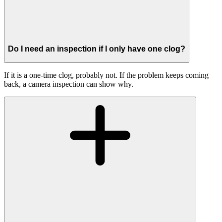
Do I need an inspection if I only have one clog?
If it is a one-time clog, probably not. If the problem keeps coming
back, a camera inspection can show why.