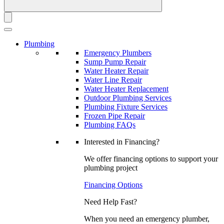
Plumbing
Emergency Plumbers
Sump Pump Repair
Water Heater Repair
Water Line Repair
Water Heater Replacement
Outdoor Plumbing Services
Plumbing Fixture Services
Frozen Pipe Repair
Plumbing FAQs
Interested in Financing?
We offer financing options to support your
plumbing project
Financing Options
Need Help Fast?
When you need an emergency plumber,