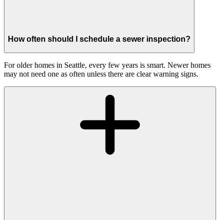
How often should I schedule a sewer inspection?
For older homes in Seattle, every few years is smart. Newer homes
may not need one as often unless there are clear warning signs.