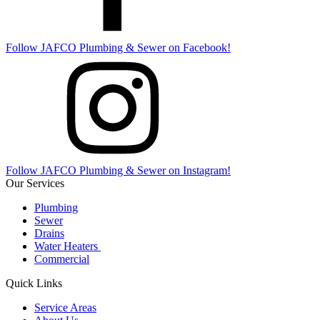
Follow
JAFCO Plumbing & Sewer
on Facebook!
Follow
JAFCO Plumbing & Sewer
on Instagram!
Our Services
Plumbing
Sewer
Drains
Water Heaters
Commercial
Quick Links
Service Areas