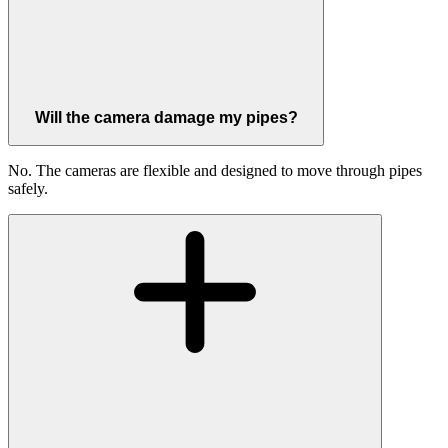
Will the camera damage my pipes?
No. The cameras are flexible and designed to move through pipes
safely.