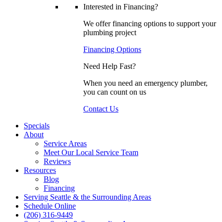
Interested in Financing?
We offer financing options to support your
plumbing project
Financing Options
Need Help Fast?
When you need an emergency plumber,
you can count on us
Contact Us
Specials
About
Service Areas
Meet Our Local Service Team
Reviews
Resources
Blog
Financing
Serving Seattle & the Surrounding Areas
Schedule Online
(206) 316-9449