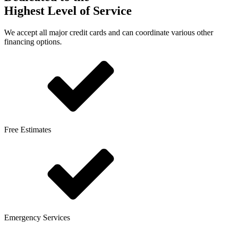
Highest Level of Service
We accept all major credit cards and can coordinate various other
financing options.
Free Estimates
Emergency Services