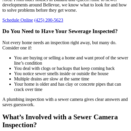
developments around Bellevue, we know what to look for and how
to solve problems before they get worse.
Schedule Online
(425) 200-5623
Do You Need to Have Your Sewerage Inspected?
Not every home needs an inspection right away, but many do.
Consider one if:
You are buying or selling a home and want proof of the sewer
line’s condition
You deal with clogs or backups that keep coming back
You notice sewer smells inside or outside the house
Multiple drains are slow at the same time
Your home is older and has clay or concrete pipes that can
crack over time
A plumbing inspection with a sewer camera gives clear answers and
saves guesswork.
What’s Involved with a Sewer Camera
Inspection?