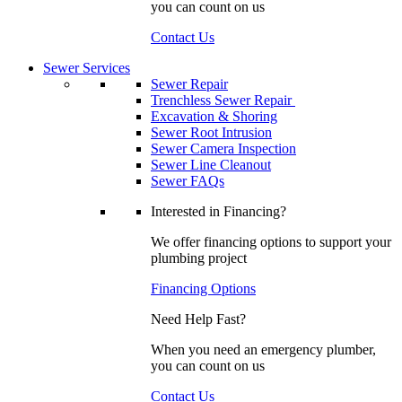
you can count on us
Contact Us
Sewer Services
Sewer Repair
Trenchless Sewer Repair
Excavation & Shoring
Sewer Root Intrusion
Sewer Camera Inspection
Sewer Line Cleanout
Sewer FAQs
Interested in Financing?
We offer financing options to support your
plumbing project
Financing Options
Need Help Fast?
When you need an emergency plumber,
you can count on us
Contact Us