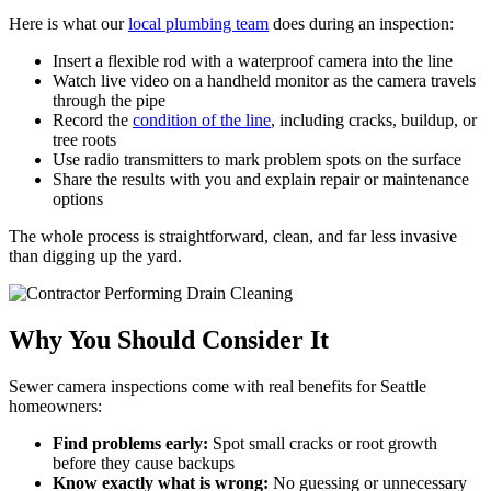
Here is what our
local plumbing team
does during an inspection:
Insert a flexible rod with a waterproof camera into the line
Watch live video on a handheld monitor as the camera travels
through the pipe
Record the
condition of the line
, including cracks, buildup, or
tree roots
Use radio transmitters to mark problem spots on the surface
Share the results with you and explain repair or maintenance
options
The whole process is straightforward, clean, and far less invasive
than digging up the yard.
Why You Should Consider It
Sewer camera inspections come with real benefits for Seattle
homeowners:
Find problems early:
Spot small cracks or root growth
before they cause backups
Know exactly what is wrong:
No guessing or unnecessary