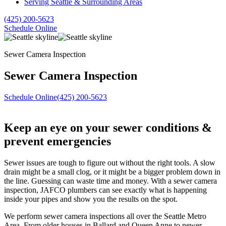
Serving Seattle & Surrounding Areas
(425) 200-5623
Schedule Online
Sewer Camera Inspection
Sewer Camera Inspection
Schedule Online
(425) 200-5623
Keep an eye on your sewer conditions &
prevent emergencies
Sewer issues are tough to figure out without the right tools. A slow
drain might be a small clog, or it might be a bigger problem down in
the line. Guessing can waste time and money. With a sewer camera
inspection, JAFCO plumbers can see exactly what is happening
inside your pipes and show you the results on the spot.
We perform sewer camera inspections all over the Seattle Metro
Area. From older houses in Ballard and Queen Anne to newer