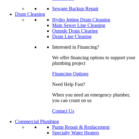
Sewage Backup Repair
Drain Cleaning
Hydro Jetting Drain Cleaning
Main Sewer Line Cleaning
Outside Drain Clearing
Drain Line Clearing
Interested in Financing?
We offer financing options to support your
plumbing project
Financing Options
Need Help Fast?
When you need an emergency plumber,
you can count on us
Contact Us
Commercial Plumbing
Pump Repair & Replacement
Specialty Water Heaters