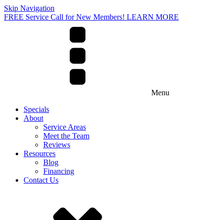
Skip Navigation
FREE Service Call for New Members! LEARN MORE
Menu
Specials
About
Service Areas
Meet the Team
Reviews
Resources
Blog
Financing
Contact Us