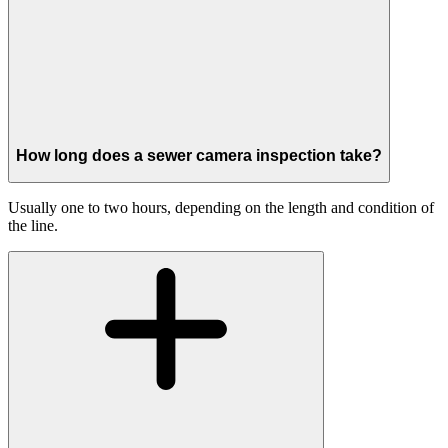
How long does a sewer camera inspection take?
Usually one to two hours, depending on the length and condition of
the line.