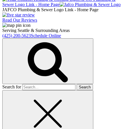
Sewer
Logo Link - Home Page
JAFCO Plumbing & Sewer
Logo Link - Home Page
Read Our Reviews
Serving Seattle & Surrounding Areas
(425) 200-5623
Schedule Online
Search for