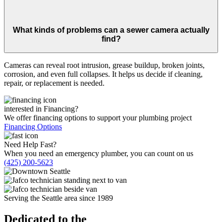
What kinds of problems can a sewer camera actually
find?
Cameras can reveal root intrusion, grease buildup, broken joints,
corrosion, and even full collapses. It helps us decide if cleaning,
repair, or replacement is needed.
interested in Financing?
We offer financing options to support your plumbing project
Financing Options
Need Help Fast?
When you need an emergency plumber, you can count on us
(425) 200-5623
Serving the Seattle area since 1989
Dedicated to the