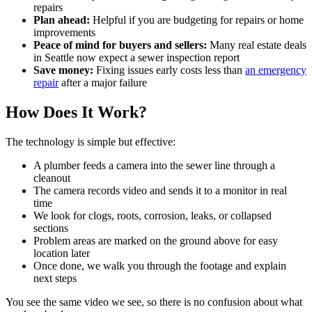
repairs
Plan ahead:
Helpful if you are budgeting for repairs or home
improvements
Peace of mind for buyers and sellers:
Many real estate deals
in Seattle now expect a sewer inspection report
Save money:
Fixing issues early costs less than
an emergency
repair
after a major failure
How Does It Work?
The technology is simple but effective:
A plumber feeds a camera into the sewer line through a
cleanout
The camera records video and sends it to a monitor in real
time
We look for clogs, roots, corrosion, leaks, or collapsed
sections
Problem areas are marked on the ground above for easy
location later
Once done, we walk you through the footage and explain
next steps
You see the same video we see, so there is no confusion about what