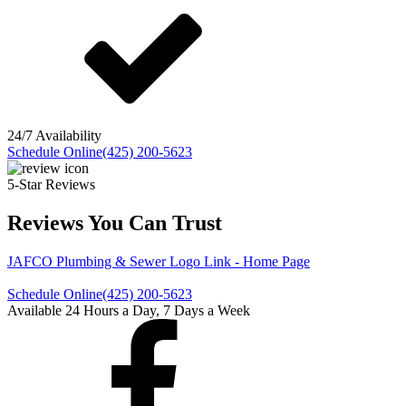
24/7 Availability
Schedule Online
(425) 200-5623
5-Star Reviews
Reviews You Can Trust
JAFCO Plumbing & Sewer
Logo Link - Home Page
Schedule Online
(425) 200-5623
Available 24 Hours a Day, 7 Days a Week