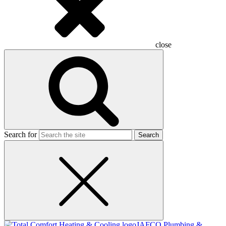
close
Search for
JAFCO Plumbing &