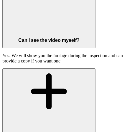
Can I see the video myself?
Yes. We will show you the footage during the inspection and can
provide a copy if you want one.