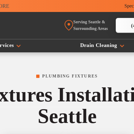
MORE
Spec
Serving Seattle &
(
Surrounding Areas
rvices
Drain Cleaning
PLUMBING FIXTURES
tures Installa
Seattle