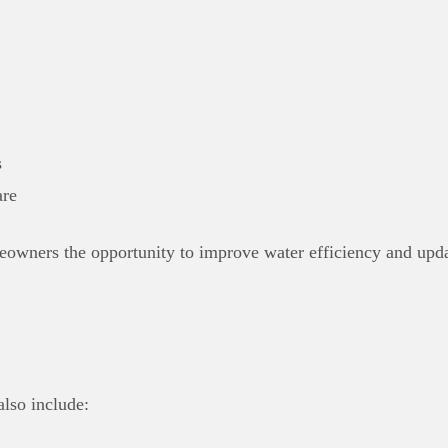
s
re
eowners the opportunity to improve water efficiency and upda
also include: