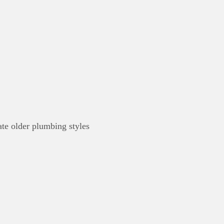
te older plumbing styles