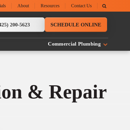
ials
About
Resources
Contact Us
425) 200-5623
SCHEDULE ONLINE
Commercial Plumbing
tion & Repair