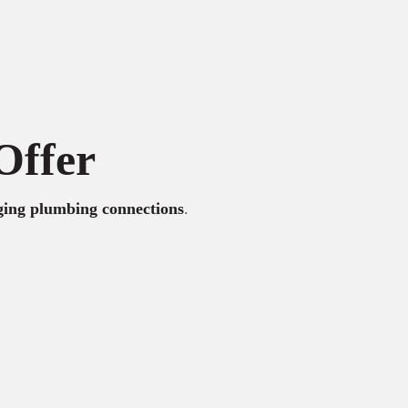
Offer
ging plumbing connections
.