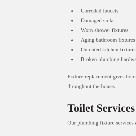
Corroded faucets
Damaged sinks
Worn shower fixtures
Aging bathroom fixtures
Outdated kitchen fixture
Broken plumbing hardwa
Fixture replacement gives hom
throughout the house.
Toilet Services
Our plumbing fixture services 