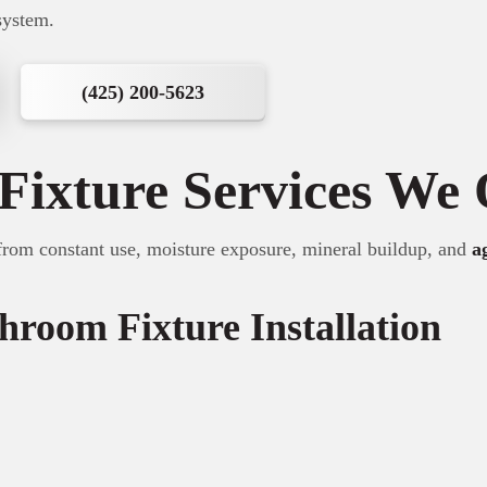
system.
(425) 200-5623
Fixture Services We 
from constant use, moisture exposure, mineral buildup, and
a
hroom Fixture Installation