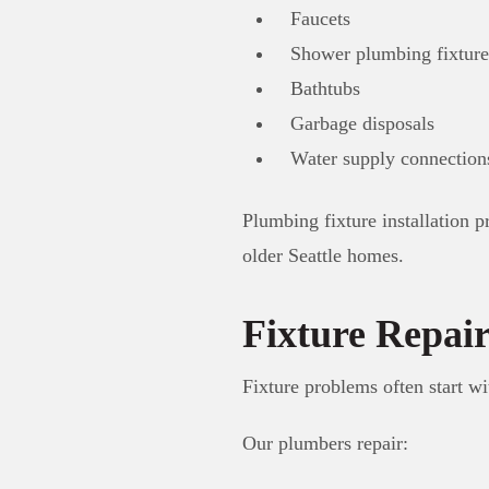
Faucets
Shower plumbing fixture
Bathtubs
Garbage disposals
Water supply connection
Plumbing fixture installation 
older Seattle homes.
Fixture Repai
Fixture problems often start wi
Our plumbers repair: