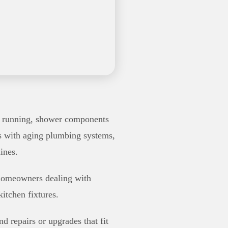
rt running, shower components
es with aging plumbing systems,
ines.
r homeowners dealing with
itchen fixtures.
d repairs or upgrades that fit