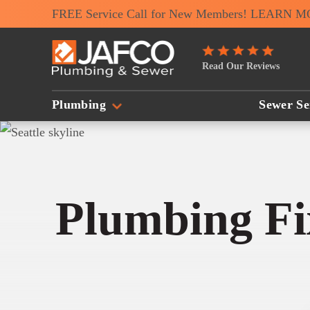
FREE Service Call for New Members! LEARN 
JAFCO
Read Our Reviews
Plumbing
&
Plumbing
Sewer Se
Sewer
Logo
Link
-
Plumbing Fix
Home
Page