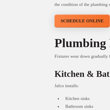
the condition of the plumbing 
SCHEDULE ONLINE
Plumbing 
Fixtures wear down gradually 
Kitchen & Bat
Jafco installs:
Kitchen sinks
Bathroom sinks