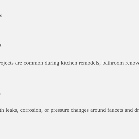
s
s
projects are common during kitchen remodels, bathroom renova
r
th leaks, corrosion, or pressure changes around faucets and dr