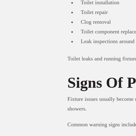
Toilet installation
Toilet repair
Clog removal
Toilet component replac
Leak inspections around 
Toilet leaks and running fixtur
Signs Of P
Fixture issues usually become n
showers.
Common warning signs includ