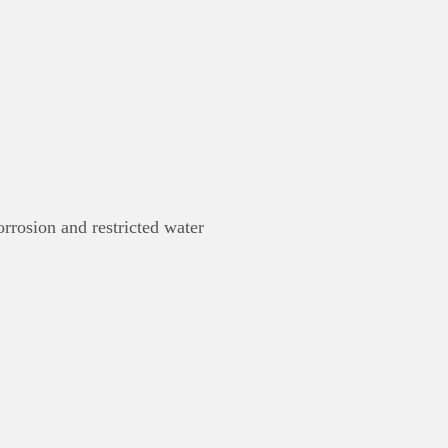
rrosion and restricted water