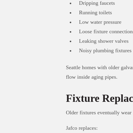
Dripping faucets
Running toilets
Low water pressure
Loose fixture connection
Leaking shower valves
Noisy plumbing fixtures
Seattle homes with older galva
flow inside aging pipes.
Fixture Repla
Older fixtures eventually wear
Jafco replaces: