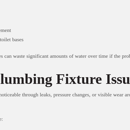
ement
toilet bases
es can waste significant amounts of water over time if the pro
lumbing Fixture Issu
oticeable through leaks, pressure changes, or visible wear aro
e: