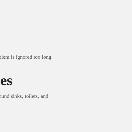
blem is ignored too long.
es
und sinks, toilets, and