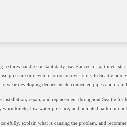
fixtures handle constant daily use. Faucets drip, toilets sta
lose pressure or develop corrosion over time. In Seattle hom
t to wear developing deeper inside connected pipes and drain l
e installation, repair, and replacement throughout Seattle fo
, worn toilets, low water pressure, and outdated bathroom or k
 carefully, explain what is causing the problem, and recommen