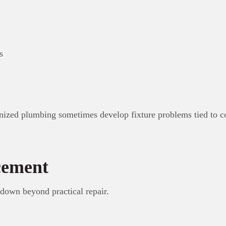
s
nized plumbing sometimes develop fixture problems tied to co
cement
 down beyond practical repair.