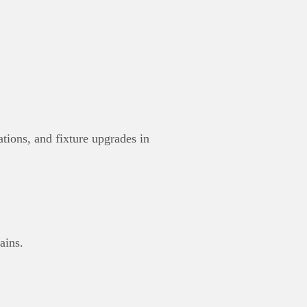
tions, and fixture upgrades in
ains.