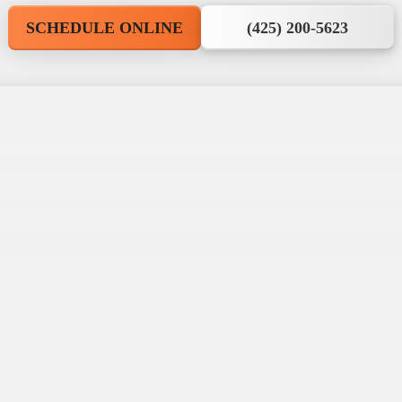
SCHEDULE ONLINE
(425) 200-5623