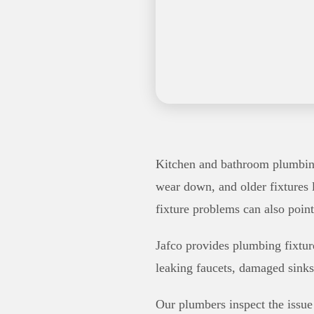
Kitchen and bathroom plumbing 
wear down, and older fixtures 
fixture problems can also poin
Jafco provides plumbing fixtur
leaking faucets, damaged sinks
Our plumbers inspect the issue