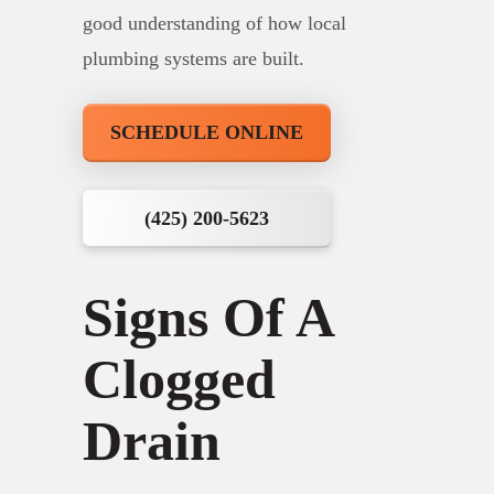
good understanding of how local
plumbing systems are built.
SCHEDULE ONLINE
(425) 200-5623
Signs Of A
Clogged
Drain