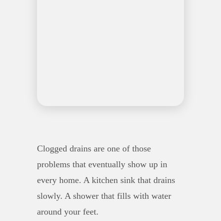
Clogged drains are one of those
problems that eventually show up in
every home. A kitchen sink that drains
slowly. A shower that fills with water
around your feet.