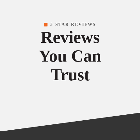
5-STAR REVIEWS
Reviews
You Can
Trust