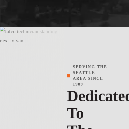
SERVING THE
SEATTLE
AREA SINCE
1989
Dedicate
To