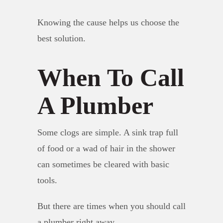
Knowing the cause helps us choose the
best solution.
When To Call
A Plumber
Some clogs are simple. A sink trap full
of food or a wad of hair in the shower
can sometimes be cleared with basic
tools.
But there are times when you should call
a plumber right away.