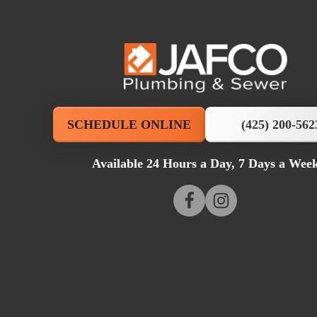
JAFCO
Plumbing
&
SCHEDULE ONLINE
(425) 200-562
Sewer
Available 24 Hours a Day, 7 Days a Wee
Logo
Link
Follow
Follow
JAFCO
-
Plumbing
JAFCO
Home
&
Plumbing
Page
Sewer
&
on
Sewer