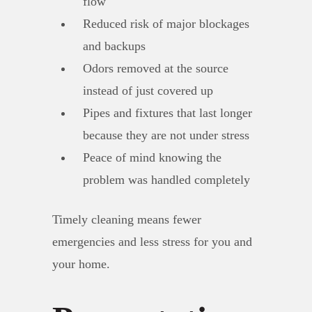
flow
Reduced risk of major blockages
and backups
Odors removed at the source
instead of just covered up
Pipes and fixtures that last longer
because they are not under stress
Peace of mind knowing the
problem was handled completely
Timely cleaning means fewer
emergencies and less stress for you and
your home.