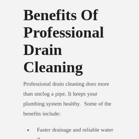
Benefits Of
Professional
Drain
Cleaning
Professional drain cleaning does more
than unclog a pipe. It keeps your
plumbing system healthy. Some of the
benefits include:
Faster drainage and reliable water