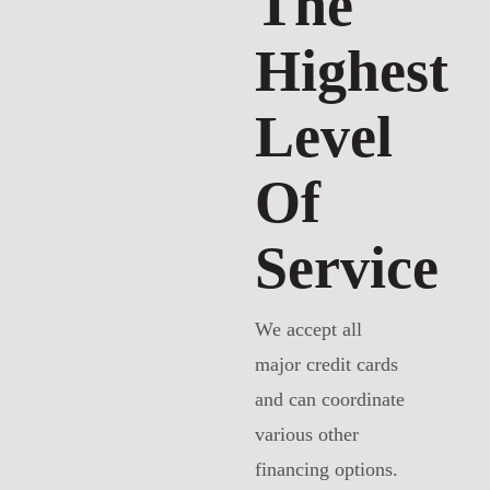
The
Highest
Level
Of
Service
We accept all
major credit cards
and can coordinate
various other
financing options.